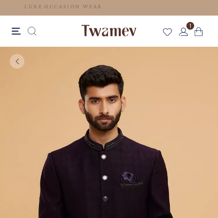
LUXE OCCASION WEAR
1