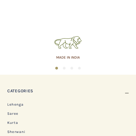
MADE IN INDIA
1
2
3
4
CATEGORIES
Lehenga
Saree
Kurta
Sherwani