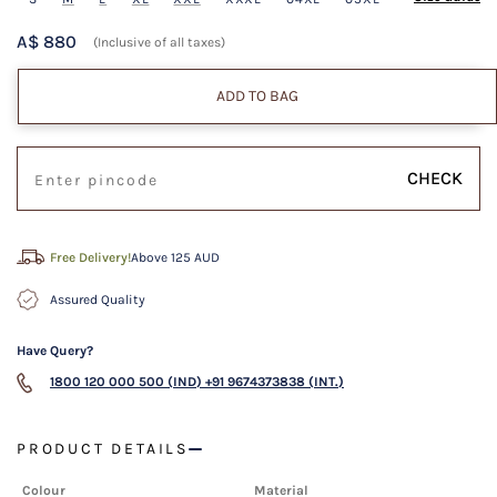
A$ 880
(Inclusive of all taxes)
ADD TO BAG
CHECK
Free Delivery!
Above 125 AUD
Assured Quality
Have Query?
1800 120 000 500 (IND)
+91 9674373838 (INT.)
PRODUCT DETAILS
Colour
Material