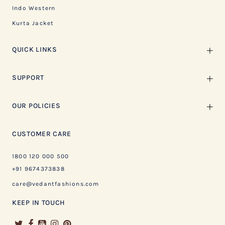
Indo Western
Kurta Jacket
QUICK LINKS
SUPPORT
OUR POLICIES
CUSTOMER CARE
1800 120 000 500
+91 9674373838
care@vedantfashions.com
KEEP IN TOUCH