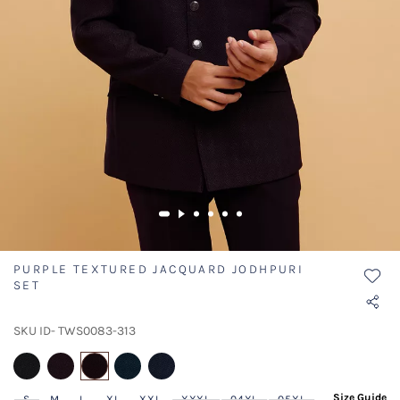
PURPLE TEXTURED JACQUARD JODHPURI
SET
SKU ID- TWS0083-313
selected
Size Guide
S
M
L
XL
XXL
XXXL
04XL
05XL