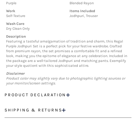
Purple
Blended Rayon
Work
Items Included
Self-Texture
Jodhpuri, Trouser
Wash Care
Dry Clean Only
Description
Featuring a tasteful amalgamation of tradition and charm, this Regal
Purple Jodhpuri Set is a perfect pick for your festive wardrobe. Crafted
from premium rayon, the set promises a comfortable fit and a refined
look, making you the epitome of elegance at any celebration. Included in
the package are a well-tailored Jodhpuri and matching pants. Exemplify
your style quotient with this sophisticated attire.
Disclaimer
Product color may slightly vary due to photographic lighting sources or
your monitor/screen settings.
PRODUCT DECLARATION
SHIPPING & RETURNS