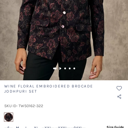
WINE FLORAL EMBROIDERED BROCADE
JODHPURI SET
SKU ID- TWS0162-322
selected
Size Guide
S
M
L
XL
XXL
XXXL
04XL