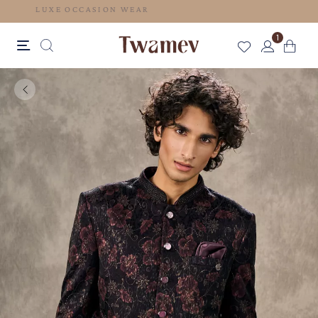
LUXE OCCASION WEAR
1