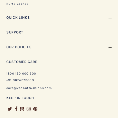
Kurta Jacket
QUICK LINKS
SUPPORT
OUR POLICIES
CUSTOMER CARE
1800 120 000 500
+91 9674373838
care@vedantfashions.com
KEEP IN TOUCH