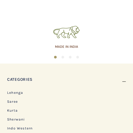
MADE IN INDIA
1
2
3
4
CATEGORIES
Lehenga
Saree
Kurta
Sherwani
Indo Western