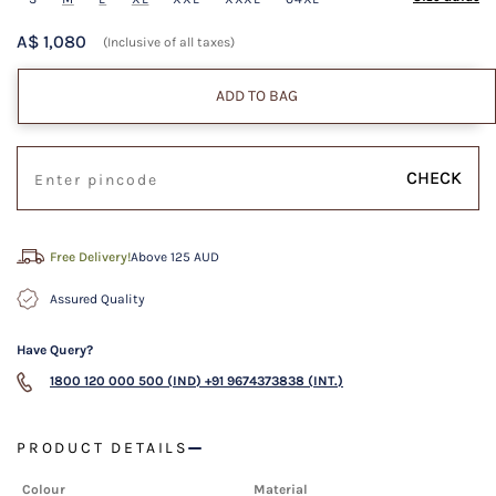
A$ 1,080
(Inclusive of all taxes)
ADD TO BAG
CHECK
Free Delivery!
Above 125 AUD
Assured Quality
Have Query?
1800 120 000 500 (IND)
+91 9674373838 (INT.)
PRODUCT DETAILS
Colour
Material