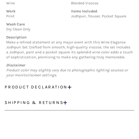
Wine
Blended Viscose
Work
Items Included
Print
Jodhpuri, Trouser, Pocket Square
Wash Care
Dry Clean Only
Description
Make a refined statement at any major event with this Wine Elegance
Jodhpuri Set. Crafted from smooth, high-quality viscose, the set includes
a Jodhpuri, pant and a pocket square. Its splendid wine color adds a touch
of sophistication, promising to make any gathering truly memorable.
Disclaimer
Product color may slightly vary due to photographic lighting sources or
your monitor/screen settings.
PRODUCT DECLARATION
SHIPPING & RETURNS