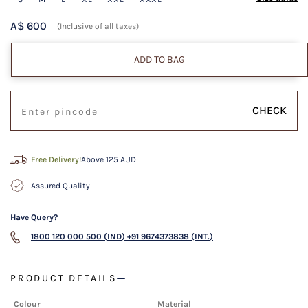
A$ 600
(Inclusive of all taxes)
ADD TO BAG
CHECK
Free Delivery!
Above 125 AUD
Assured Quality
Have Query?
1800 120 000 500 (IND)
+91 9674373838 (INT.)
PRODUCT DETAILS
Colour
Material