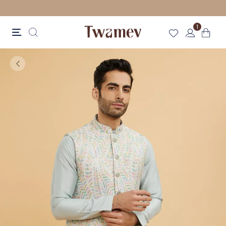
LUXE OCCASION WEAR
1