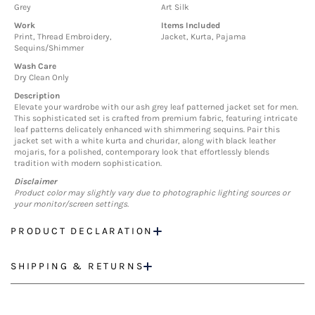
Grey
Art Silk
Work
Items Included
Print, Thread Embroidery,
Jacket, Kurta, Pajama
Sequins/Shimmer
Wash Care
Dry Clean Only
Description
Elevate your wardrobe with our ash grey leaf patterned jacket set for men.
This sophisticated set is crafted from premium fabric, featuring intricate
leaf patterns delicately enhanced with shimmering sequins. Pair this
jacket set with a white kurta and churidar, along with black leather
mojaris, for a polished, contemporary look that effortlessly blends
tradition with modern sophistication.
Disclaimer
Product color may slightly vary due to photographic lighting sources or
your monitor/screen settings.
PRODUCT DECLARATION
SHIPPING & RETURNS