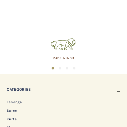
MADE IN INDIA
1
2
3
4
CATEGORIES
Lehenga
Saree
Kurta