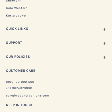
Sherwani
Indo Western
Kurta Jacket
QUICK LINKS
SUPPORT
OUR POLICIES
CUSTOMER CARE
1800 120 000 500
+91 9674373838
care@vedantfashions.com
KEEP IN TOUCH