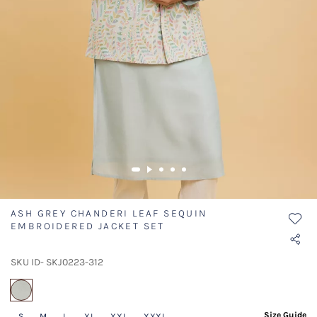
ASH GREY CHANDERI LEAF SEQUIN
EMBROIDERED JACKET SET
SKU ID- SKJ0223-312
selected
Size Guide
S
M
L
XL
XXL
XXXL