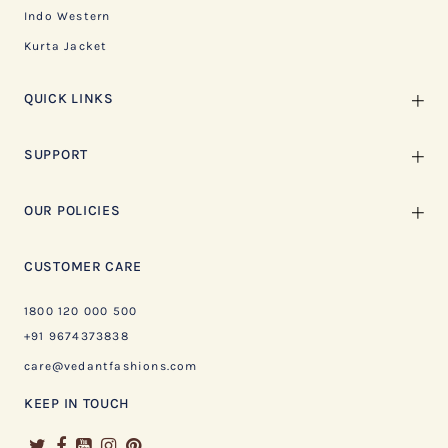
Indo Western
Kurta Jacket
QUICK LINKS
SUPPORT
OUR POLICIES
CUSTOMER CARE
1800 120 000 500
+91 9674373838
care@vedantfashions.com
KEEP IN TOUCH