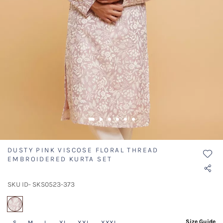
DUSTY PINK VISCOSE FLORAL THREAD
EMBROIDERED KURTA SET
SKU ID- SKS0523-373
selected
Size Guide
S
M
L
XL
XXL
XXXL