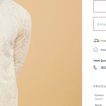
Free
Assu
Have Que
1800
PRODU
Colour
Cream
Work