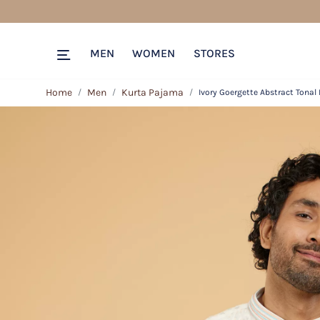
MEN
WOMEN
STORES
Home
Men
Kurta Pajama
Ivory Goergette Abstract Tonal