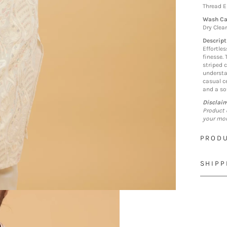
Thread 
Wash Ca
Dry Clea
Descript
Effortle
finesse.
striped c
understa
casual c
and a sof
Disclai
Product 
your mon
PRODU
SHIPP