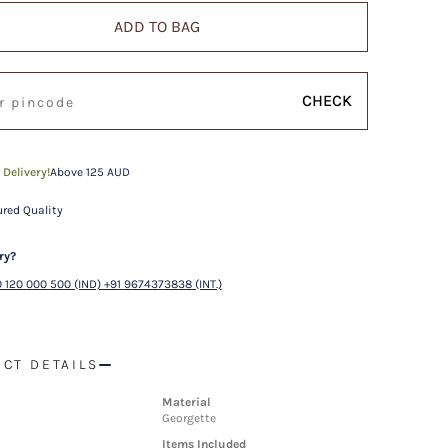
ADD TO BAG
CHECK
 Delivery!
Above 125 AUD
red Quality
ry?
 120 000 500 (IND) +91 9674373838 (INT.)
CT DETAILS
Material
Georgette
Items Included