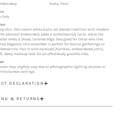
Embroidery
Kurta, Pant
re
n Only
ion
ssly chic, this cream white kurta set blends tradition with modern
 The abstract embroidery adds a contemporary twist, while the
ollar lends a sharp, tailored edge. Designed for those who love
ted elegance, this ensemble is perfect for festive gatherings or
elebrations. Pair it with oxidized jhumkas, embroidered juttis,
t, dewy makeup look for an effortlessly graceful vibe.
mer
color may slightly vary due to photographic lighting sources or
itor/screen settings.
CT DECLARATION
ING & RETURNS