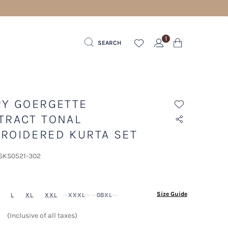
1
SEARCH
RY GOERGETTE
TRACT TONAL
ROIDERED KURTA SET
 SKS0521-302
ected
Size Guide
L
XL
XXL
XXXL
08XL
(Inclusive of all taxes)