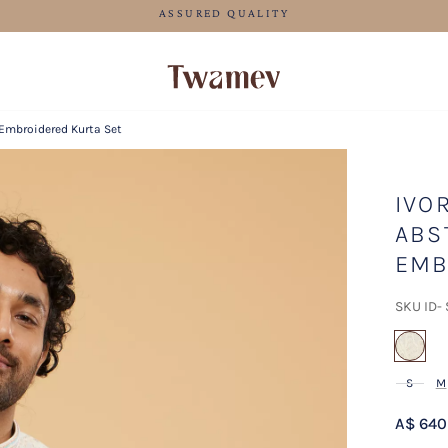
FREE SHIPPING FOR ORDERS ABOVE 125 AUD
 Embroidered Kurta Set
IVO
ABS
EMB
SKU ID-
sel
S
M
A$ 640