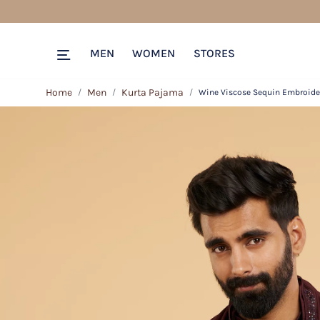
MEN
WOMEN
STORES
Home
Men
Kurta Pajama
Wine Viscose Sequin Embroide