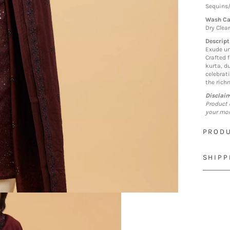
Sequins
Wash Ca
Dry Clea
Descript
Exude un
Crafted 
kurta, d
celebrat
the richn
Disclai
Product 
your mon
PRODU
SHIPP