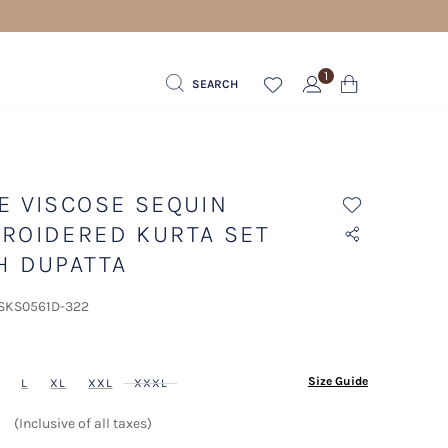
1
SEARCH
E VISCOSE SEQUIN
ROIDERED KURTA SET
H DUPATTA
 SKS0561D-322
ected
Size Guide
L
XL
XXL
XXXL
(Inclusive of all taxes)