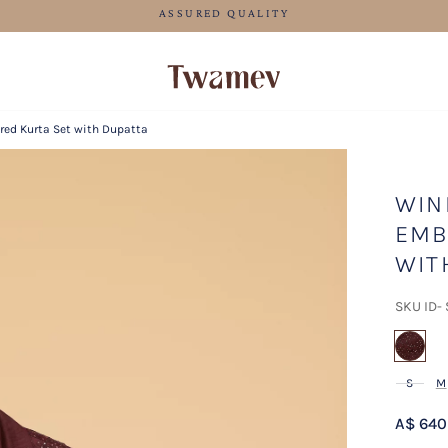
FREE SHIPPING FOR ORDERS ABOVE 125 AUD
red Kurta Set with Dupatta
WIN
EMB
WIT
SKU ID-
sel
S
M
A$ 640