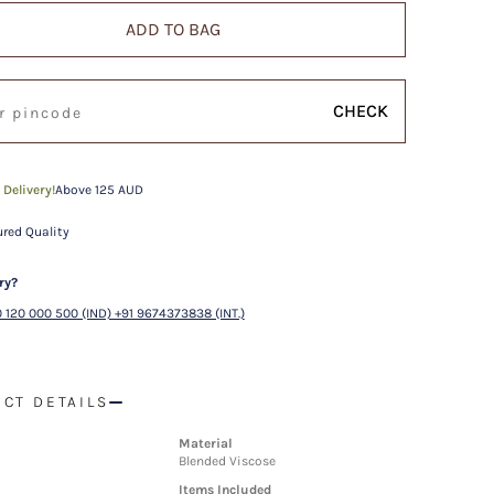
ADD TO BAG
CHECK
 Delivery!
Above 125 AUD
red Quality
ry?
 120 000 500 (IND) +91 9674373838 (INT.)
CT DETAILS
Material
Blended Viscose
Items Included