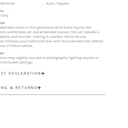
/Shimmer
Kurta, Pajama
re
n Only
ion
deniable charm in this glamorous Wine Kurta Pajama Set.
from comfortable yet stylish blended viscose, this set includes a
upatta, and churidar, making it a perfect choice for any
ion. Enhance your traditional look with this ensemble that reflects
ess of Indian culture.
mer
color may slightly vary due to photographic lighting sources or
itor/screen settings.
CT DECLARATION
ING & RETURNS