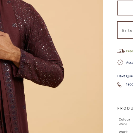
Free
Assu
Have Que
1800
PRODU
Colour
Wine
Work