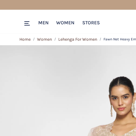
MEN
WOMEN
STORES
Home
Women
Lehenga For Women
Fawn Net Heavy Emb