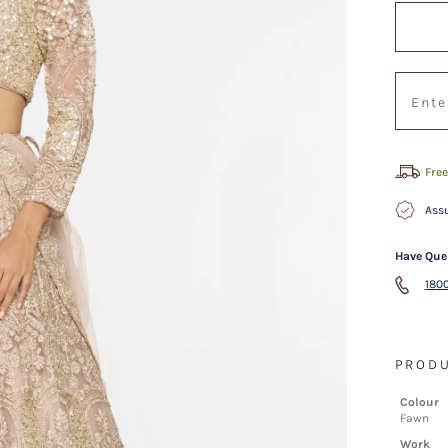
Free
Assu
Have Que
1800
PRODU
Colour
Fawn
Work