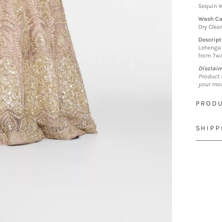
Sequin W
Wash Ca
Dry Clea
Descript
Lehenga 
from Twa
Disclai
Product 
your mon
PRODU
SHIPP