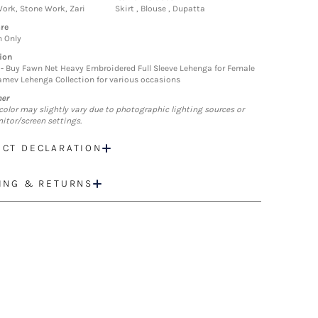
ork, Stone Work, Zari
Skirt , Blouse , Dupatta
re
n Only
ion
- Buy Fawn Net Heavy Embroidered Full Sleeve Lehenga for Female
mev Lehenga Collection for various occasions
mer
color may slightly vary due to photographic lighting sources or
itor/screen settings.
CT DECLARATION
ING & RETURNS