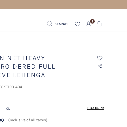
1
SEARCH
N NET HEAVY
ROIDERED FULL
EVE LEHENGA
 TSKT193-404
ected
Size Guide
XL
00
(Inclusive of all taxes)