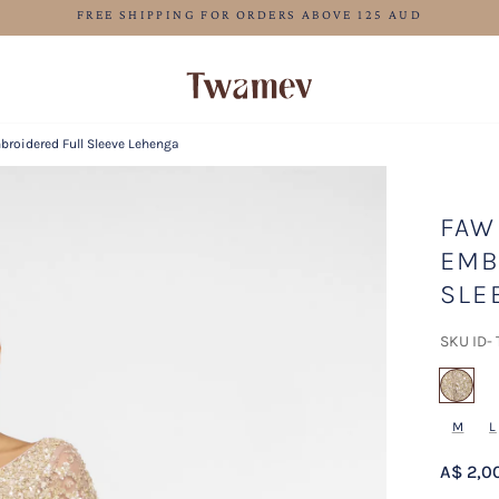
LUXE OCCASION WEAR
roidered Full Sleeve Lehenga
FAW
EMB
SLE
SKU ID-
sel
M
L
A$ 2,0