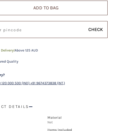
ADD TO BAG
CHECK
 Delivery!
Above 125 AUD
red Quality
ry?
 120 000 500 (IND) +91 9674373838 (INT.)
CT DETAILS
Material
Net
Items Included