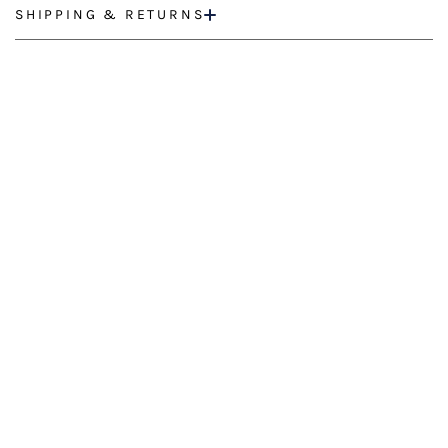
SHIPPING & RETURNS