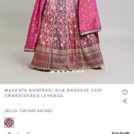
MAGENTA BANARASI SILK BROCADE ZARI
EMBROIDERED LEHENGA
SKU ID- TSKT447-441/425
selected
Size Guide
M
L
XL