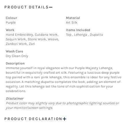
PRODUCT DETAILS
Colour
Material
Purple
Art Silk
Work
Items Included
Hand Embroidery, Cutdana Work,
Top , Lehenga , Dupatta
Sequin Work, Stone Work, Weave,
Zardozi Work, Zari
Wash Care
Dry Clean Only
Description
Immerse yourself in royal elegance with our Purple Majesty Lehenga,
bountiful in exquisitely crafted art silk. Featuring a luscious deep purple
top paired with a rani pink lehenga, this ensemble is ideal for any festive
occasion. A matching dupatta completes the look, adding an element of
regality. Let this lehenga set the tone of rich sophistication for your
celebrations.
Disclaimer
Product color may slightly vary due to photographic lighting sources or
your monitor/screen settings.
PRODUCT DECLARATION