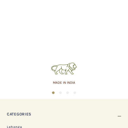
MADE IN INDIA
1
2
3
4
CATEGORIES
Lehenga