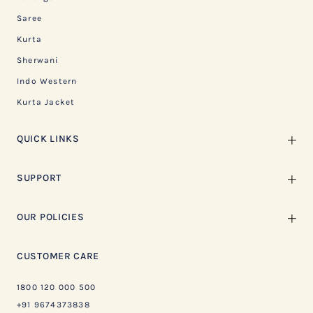
Saree
Kurta
Sherwani
Indo Western
Kurta Jacket
QUICK LINKS
SUPPORT
OUR POLICIES
CUSTOMER CARE
1800 120 000 500
+91 9674373838