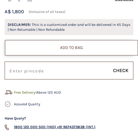
A$ 1,800
(Inclusive of all taxes)
DISCLAIMER:
This is a customized order and will be delivered in
45
Days
| Non Returnable | Non Refundable
ADD TO BAG
CHECK
Free Delivery!
Above 125 AUD
Assured Quality
Have Query?
1800 120 000 500 (IND)
+91 9674373838 (INT.)