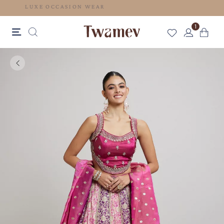
LUXE OCCASION WEAR
1