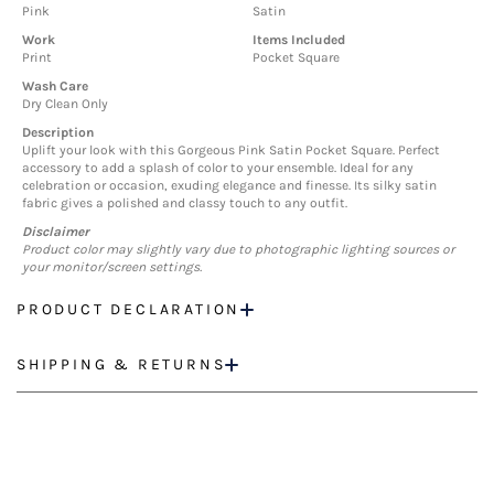
Pink
Satin
Work
Items Included
Print
Pocket Square
Wash Care
Dry Clean Only
Description
Uplift your look with this Gorgeous Pink Satin Pocket Square. Perfect
accessory to add a splash of color to your ensemble. Ideal for any
celebration or occasion, exuding elegance and finesse. Its silky satin
fabric gives a polished and classy touch to any outfit.
Disclaimer
Product color may slightly vary due to photographic lighting sources or
your monitor/screen settings.
PRODUCT DECLARATION
SHIPPING & RETURNS