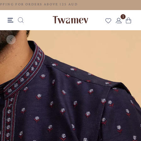
FREE SHIPPING FOR ORDERS ABOVE 125 AUD
1