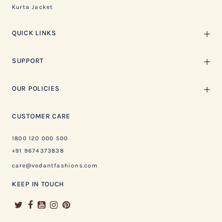
Kurta Jacket
QUICK LINKS
SUPPORT
OUR POLICIES
CUSTOMER CARE
1800 120 000 500
+91 9674373838
care@vedantfashions.com
KEEP IN TOUCH