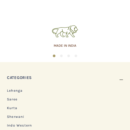
MADE IN INDIA
1
2
3
4
CATEGORIES
Lehenga
Saree
Kurta
Sherwani
Indo Western