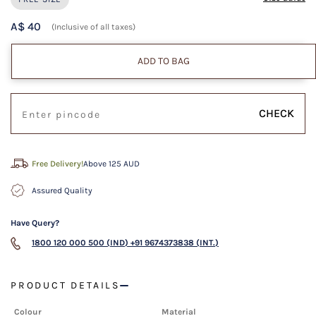
A$ 40
(Inclusive of all taxes)
ADD TO BAG
CHECK
Free Delivery!
Above 125 AUD
Assured Quality
Have Query?
1800 120 000 500 (IND)
+91 9674373838 (INT.)
PRODUCT DETAILS
Colour
Material