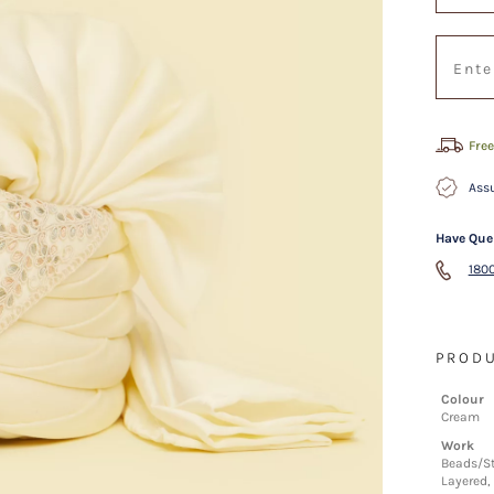
Free
Assu
Have Que
1800
PRODU
Colour
Cream
Work
Beads/St
Layered, 