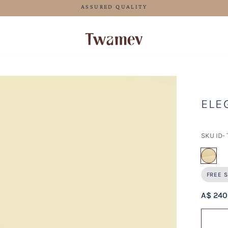
FREE SHIPPING FOR ORDERS ABOVE 125 AUD
ELE
SKU ID-
sel
FREE S
A$ 240