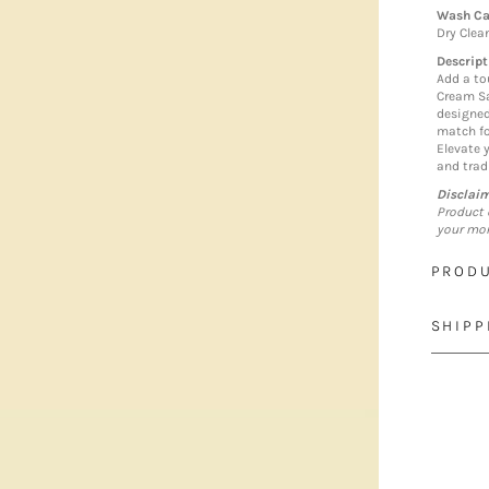
Wash Ca
Dry Clea
Descript
Add a to
Cream Sa
designed
match fo
Elevate 
and trad
Disclai
Product 
your mon
PRODU
SHIPP