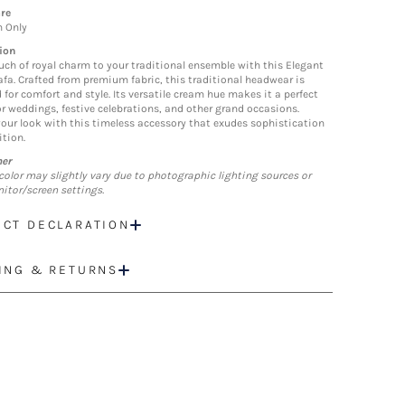
re
n Only
ion
uch of royal charm to your traditional ensemble with this Elegant
fa. Crafted from premium fabric, this traditional headwear is
 for comfort and style. Its versatile cream hue makes it a perfect
r weddings, festive celebrations, and other grand occasions.
your look with this timeless accessory that exudes sophistication
ition.
mer
color may slightly vary due to photographic lighting sources or
itor/screen settings.
CT DECLARATION
ING & RETURNS