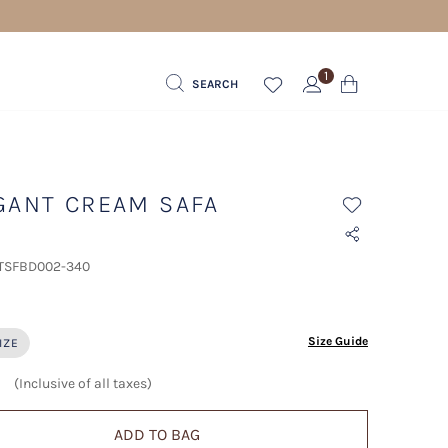
1
SEARCH
GANT CREAM SAFA
 TSFBD002-340
ected
Size Guide
IZE
(Inclusive of all taxes)
ADD TO BAG