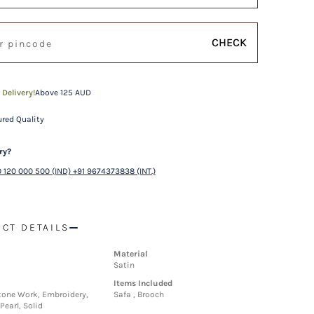
CHECK
 Delivery!
Above 125 AUD
red Quality
ry?
 120 000 500 (IND) +91 9674373838 (INT.)
CT DETAILS
Material
Satin
Items Included
one Work, Embroidery,
Safa , Brooch
Pearl, Solid