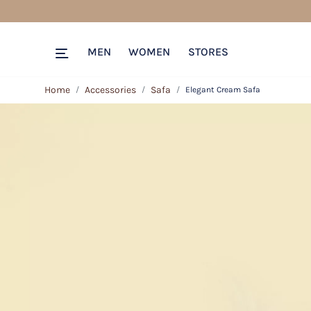
MEN
WOMEN
STORES
Home
Accessories
Safa
Elegant Cream Safa