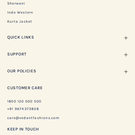
Sherwani
Indo Western
Kurta Jacket
QUICK LINKS
SUPPORT
OUR POLICIES
CUSTOMER CARE
1800 120 000 500
+91 9674373838
care@vedantfashions.com
KEEP IN TOUCH