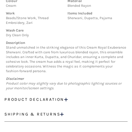
Colour
Material
Cream
Blended Rayon
Work
Items Included
Beads/Stone Work, Thread
Sherwani, Dupatta, Pajama
Embroidery, Zari
Wash Care
Dry Clean Only
Description
Stand unmatched in the striking elegance of this Cream Royal Exuberance
Sherwani. Crafted with care from luxurious blended rayon, this ensemble
includes an inner Kurta, Dupatta, and Churidar, ensuring a complete and
cohesive look. The cream hue adds a royal feel, making it perfect for
celebratory occasions. Witness the magic as it complements your
fashion-forward persona.
Disclaimer
Product color may slightly vary due to photographic lighting sources or
your monitor/screen settings.
PRODUCT DECLARATION
SHIPPING & RETURNS