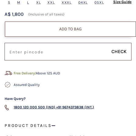
Size Guide
S
M
L
XL
XXL
XXXL
04XL
05XL
A$ 1,800
(Inclusive of all taxes)
ADD TO BAG
CHECK
Free Delivery!
Above 125 AUD
Assured Quality
Have Query?
1800 120 000 500 (IND)
+91 9674373838 (INT.)
PRODUCT DETAILS