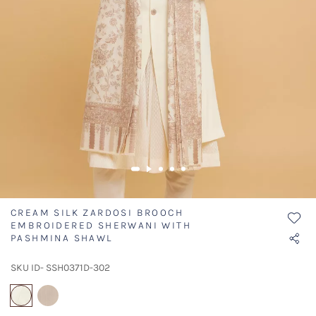
CREAM SILK ZARDOSI BROOCH
EMBROIDERED SHERWANI WITH
PASHMINA SHAWL
SKU ID- SSH0371D-302
selected