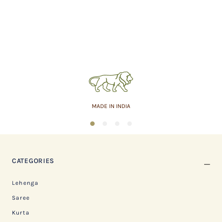
MADE IN INDIA
1
2
3
4
CATEGORIES
Lehenga
Saree
Kurta