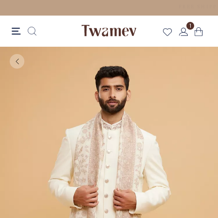
LUXE OCCASION WEAR
1