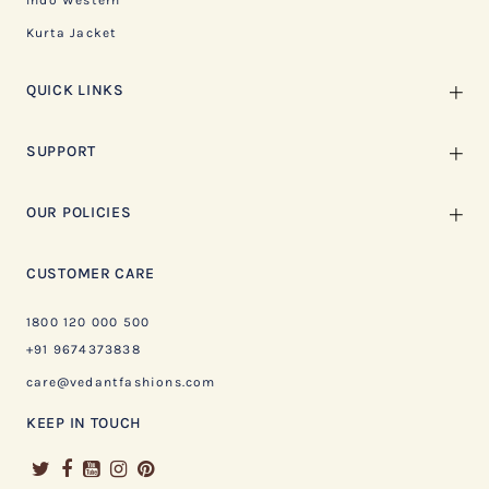
Indo Western
Kurta Jacket
QUICK LINKS
SUPPORT
OUR POLICIES
CUSTOMER CARE
1800 120 000 500
+91 9674373838
care@vedantfashions.com
KEEP IN TOUCH