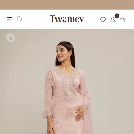
LUXE OCCASION WEAR
1