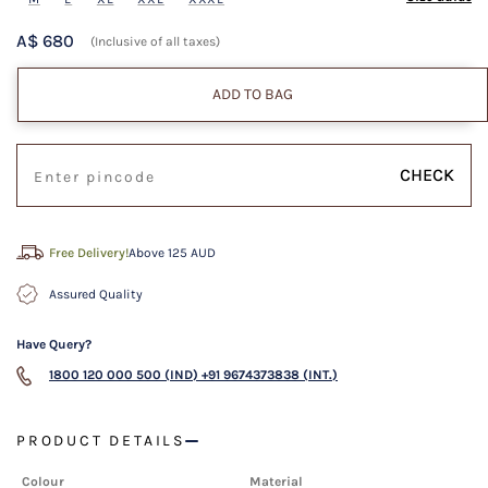
A$ 680
(Inclusive of all taxes)
ADD TO BAG
CHECK
Free Delivery!
Above 125 AUD
Assured Quality
Have Query?
1800 120 000 500 (IND)
+91 9674373838 (INT.)
PRODUCT DETAILS
Colour
Material