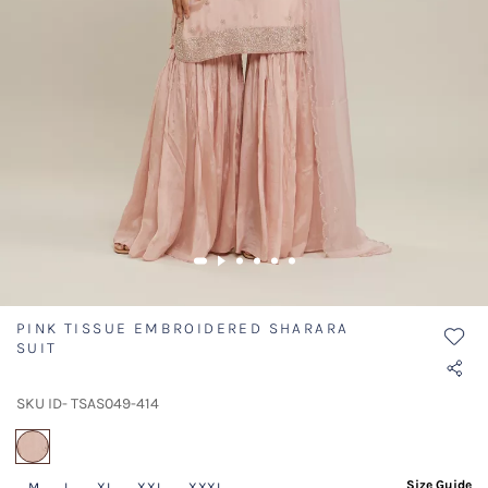
PINK TISSUE EMBROIDERED SHARARA
SUIT
SKU ID- TSAS049-414
selected
Size Guide
M
L
XL
XXL
XXXL