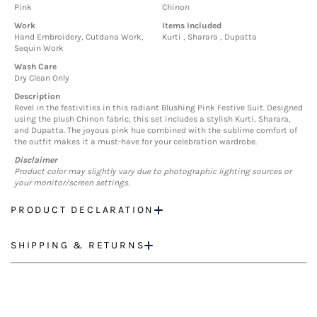
Pink
Chinon
Work
Items Included
Hand Embroidery, Cutdana Work,
Kurti , Sharara , Dupatta
Sequin Work
Wash Care
Dry Clean Only
Description
Revel in the festivities in this radiant Blushing Pink Festive Suit. Designed
using the plush Chinon fabric, this set includes a stylish Kurti, Sharara,
and Dupatta. The joyous pink hue combined with the sublime comfort of
the outfit makes it a must-have for your celebration wardrobe.
Disclaimer
Product color may slightly vary due to photographic lighting sources or
your monitor/screen settings.
PRODUCT DECLARATION
SHIPPING & RETURNS