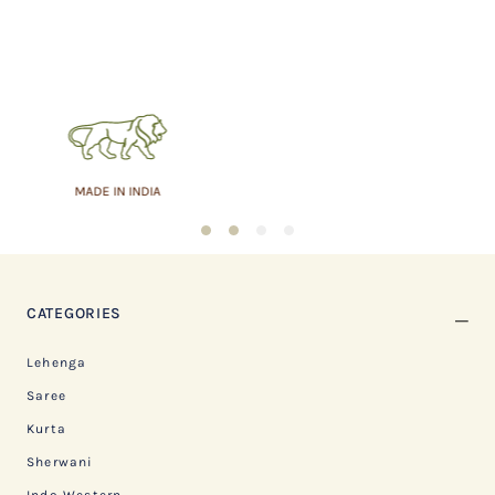
ASSURED QUALITY
1
2
3
4
CATEGORIES
Lehenga
Saree
Kurta
Sherwani