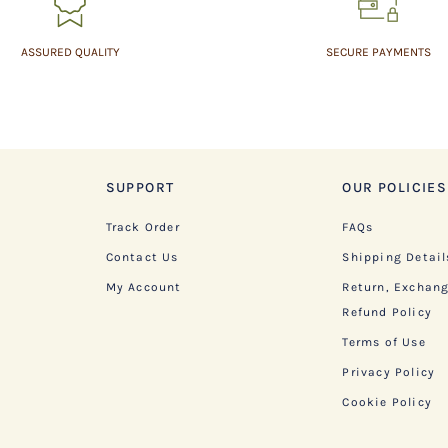
ASSURED QUALITY
SECURE PAYMENTS
SUPPORT
OUR POLICIES
Track Order
FAQs
Contact Us
Shipping Detail
My Account
Return, Exchan
Refund Policy
Terms of Use
Privacy Policy
Cookie Policy