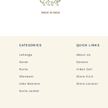
MADE IN INDIA
CATEGORIES
QUICK LINKS
Lehenga
About Us
Saree
Careers
Kurta
Video Call
Sherwani
Store Visit
Indo Western
Store Locator
Kurta Jacket