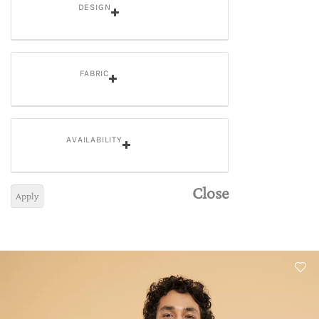
DESIGN
FABRIC
AVAILABILITY
Close
Apply