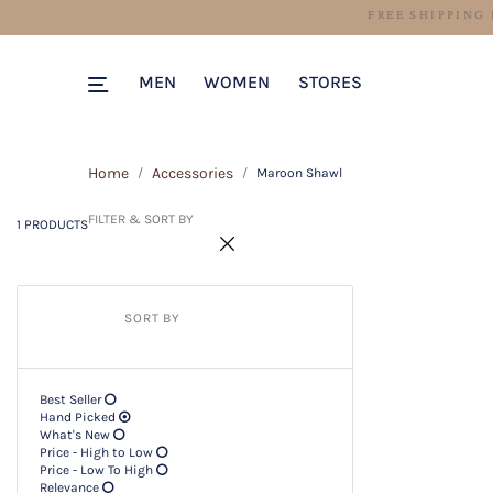
1 PRODUCTS
Filter & SORT BY +
MEN
WOMEN
STORES
Home
Accessories
Maroon Shawl
FILTER & SORT BY
1 PRODUCTS
SORT BY
Best Seller
Hand Picked
What's New
Price - High to Low
Price - Low To High
Relevance