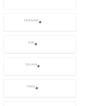
CATEGORY
SIZE
COLOUR
PRICE