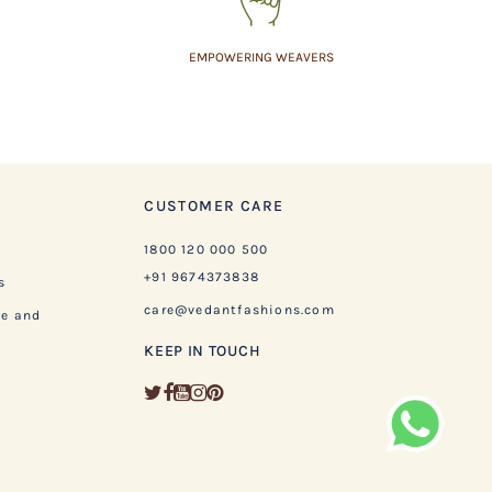
EMPOWERING WEAVERS
CUSTOMER CARE
1800 120 000 500
+91 9674373838
s
care@vedantfashions.com
ge and
KEEP IN TOUCH