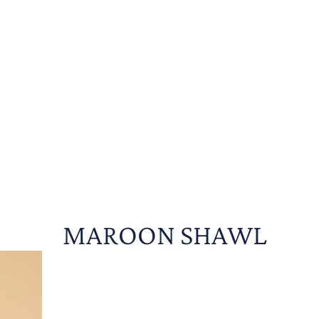
MAROON SHAWL