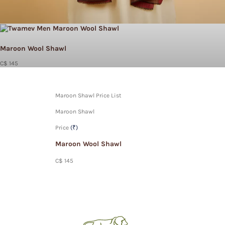
Maroon Wool Shawl
C$ 145
Maroon Shawl Price List
Maroon Shawl
Price
(₹)
Maroon Wool Shawl
C$ 145