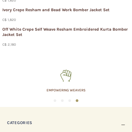
C$ 1,820
Ivory Crepe Resham and Bead Work Bomber Jacket Set​
C$ 1,820
Off White Crepe Self Weave Resham Embroidered Kurta Bomber
Jacket Set
C$ 2,180
MADE IN INDIA
1
2
3
4
CATEGORIES