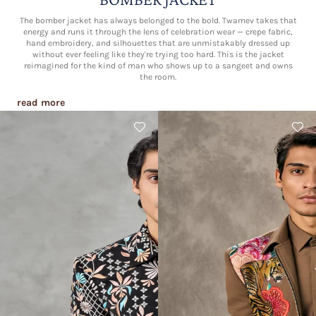
The bomber jacket has always belonged to the bold. Twamev takes that
energy and runs it through the lens of celebration wear — crepe fabric,
hand embroidery, and silhouettes that are unmistakably dressed up
without ever feeling like they're trying too hard. This is the jacket
reimagined for the kind of man who shows up to a sangeet and owns
the room.
read more