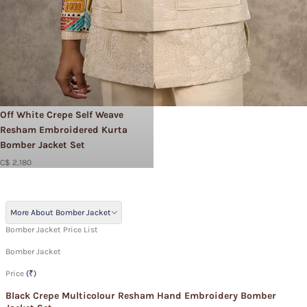
Off White Crepe Self Weave
Resham Embroidered Kurta
Bomber Jacket Set
C$ 2,180
More About Bomber Jacket
Bomber Jacket Price List
Bomber Jacket
Price
(₹)
Black Crepe Multicolour Resham Hand Embroidery Bomber