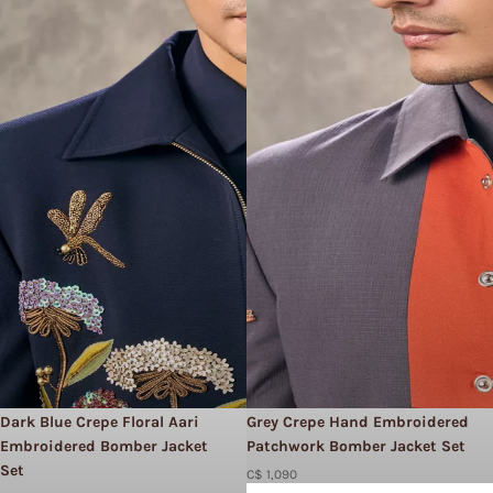
Dark Blue Crepe Floral Aari
Grey Crepe Hand Embroidered
Embroidered Bomber Jacket
Patchwork Bomber Jacket Set
Set​
C$ 1,090