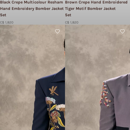
Black Crepe Multicolour Resham
Brown Crepe Hand Embroidered
Hand Embroidery Bomber Jacket
Tiger Motif Bomber Jacket
Set​
Set​
C$ 1,820
C$ 1,820