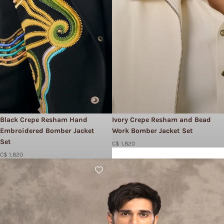
Black Crepe Resham Hand
Ivory Crepe Resham and Bead
Embroidered Bomber Jacket
Work Bomber Jacket Set​
Set
C$ 1,820
C$ 1,820