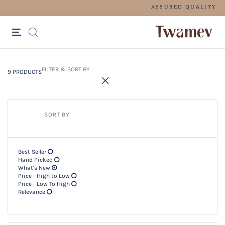
FREE SHIPPING FOR ORDERS ABOV
9 PRODUCTS
Filter & SORT BY +
FILTER & SORT BY
9 PRODUCTS
SORT BY
Best Seller
Hand Picked
What's New
Price - High to Low
Price - Low To High
Relevance