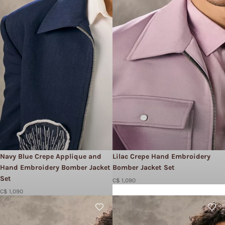
Navy Blue Crepe Applique and
Lilac Crepe Hand Embroidery
Hand Embroidery Bomber Jacket
Bomber Jacket Set​
Set​
C$ 1,090
C$ 1,090