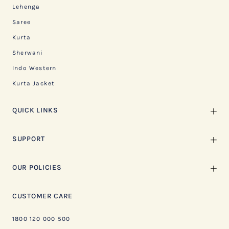
Lehenga
Saree
Kurta
Sherwani
Indo Western
Kurta Jacket
QUICK LINKS
SUPPORT
OUR POLICIES
CUSTOMER CARE
1800 120 000 500