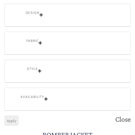
DESIGN
FABRIC
STYLE
AVAILABILITY
Close
Apply
BOMBER JACKET