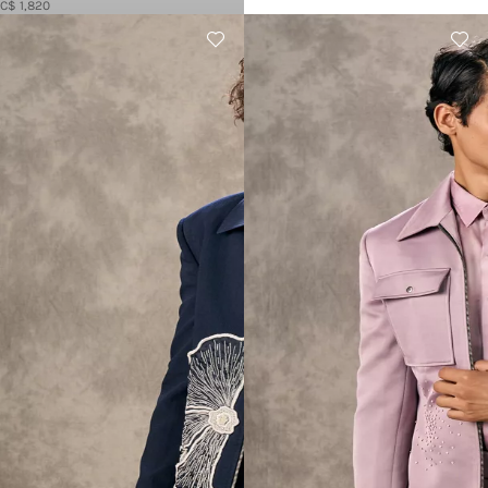
C$ 1,820