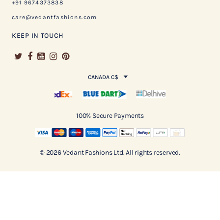
+91 9674373838
care@vedantfashions.com
KEEP IN TOUCH
CANADA C$
100% Secure Payments
© 2026 Vedant Fashions Ltd. All rights reserved.