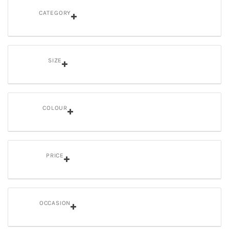
CATEGORY
SIZE
COLOUR
PRICE
OCCASION