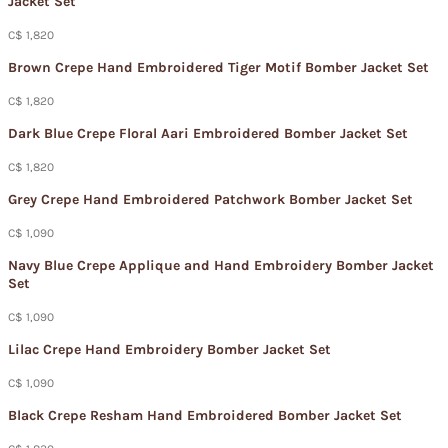
Jacket Set​
C$ 1,820
Brown Crepe Hand Embroidered Tiger Motif Bomber Jacket Set​
C$ 1,820
Dark Blue Crepe Floral Aari Embroidered Bomber Jacket Set​
C$ 1,820
Grey Crepe Hand Embroidered Patchwork Bomber Jacket Set
C$ 1,090
Navy Blue Crepe Applique and Hand Embroidery Bomber Jacket
Set​
C$ 1,090
Lilac Crepe Hand Embroidery Bomber Jacket Set​
C$ 1,090
Black Crepe Resham Hand Embroidered Bomber Jacket Set