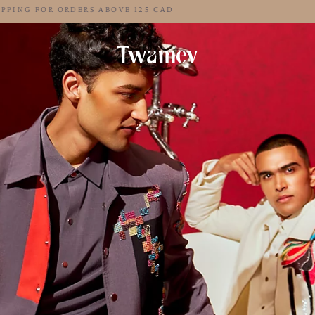
FREE SHIPPING FOR ORDERS ABOVE 125 CAD