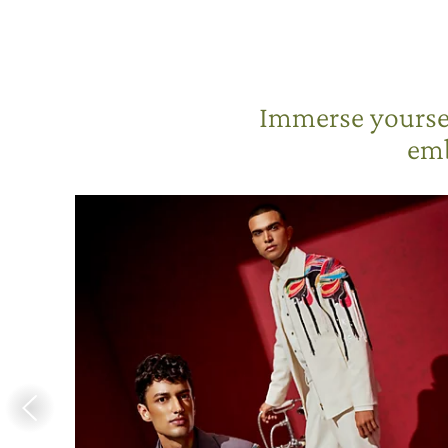
Immerse yoursel
emb