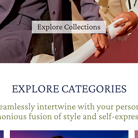
EXPLORE CATEGORIES
seamlessly intertwine with your person
onious fusion of style and self-expres