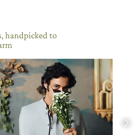
s, handpicked to
harm