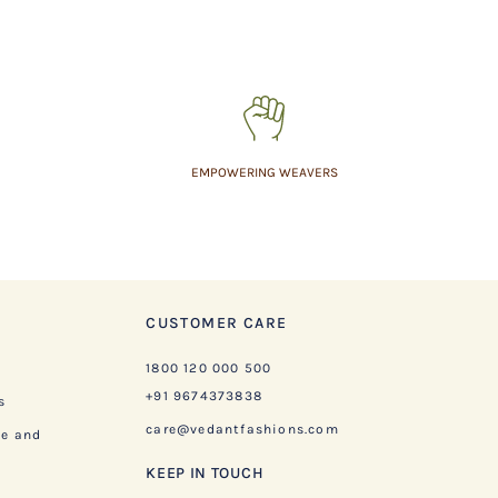
EMPOWERING WEAVERS
CUSTOMER CARE
1800 120 000 500
+91 9674373838
s
care@vedantfashions.com
ge and
KEEP IN TOUCH