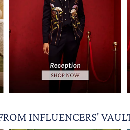
FROM INFLUENCERS' VAUL