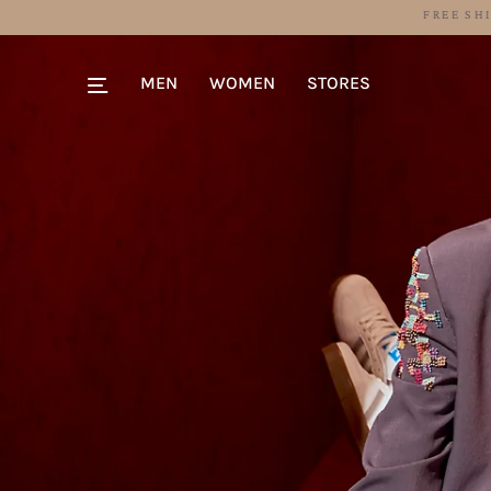
MEN
WOMEN
STORES