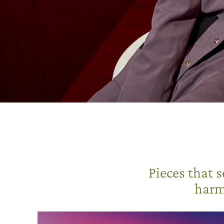
Pieces that 
harm