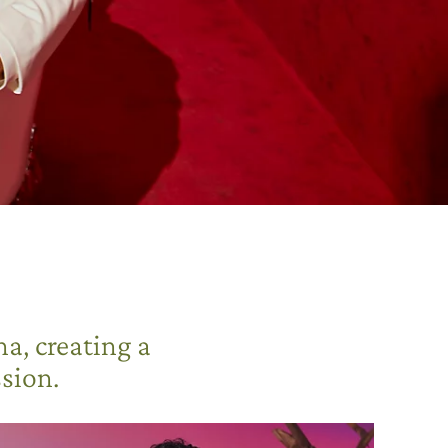
a, creating a
sion.