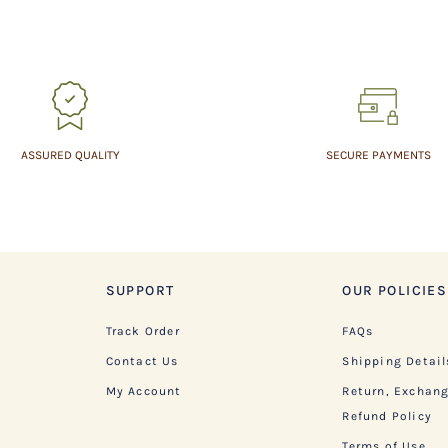
ASSURED QUALITY
SECURE PAYMENTS
SUPPORT
OUR POLICIES
Track Order
FAQs
Contact Us
Shipping Detail
My Account
Return, Exchan
Refund Policy
Terms of Use