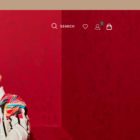
1
SEARCH