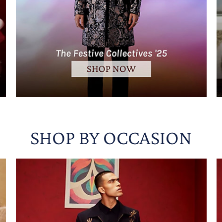
SHOP BY OCCASION