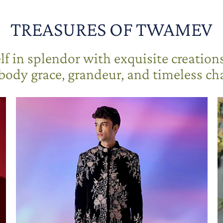
TREASURES OF TWAMEV
f in splendor with exquisite creation
ody grace, grandeur, and timeless c