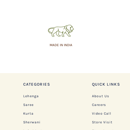
MADE IN INDIA
CATEGORIES
QUICK LINKS
Lehenga
About Us
Saree
Careers
Kurta
Video Call
Sherwani
Store Visit