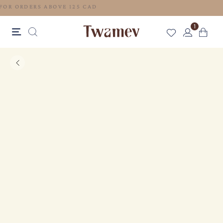
FREE SHIPPING FOR ORDERS ABOVE 125 CAD
1