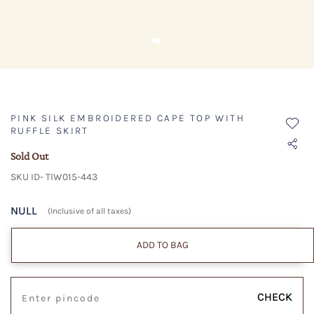
PINK SILK EMBROIDERED CAPE TOP WITH
RUFFLE SKIRT
Sold Out
SKU ID- TIW015-443
NULL
(Inclusive of all taxes)
ADD TO BAG
CHECK