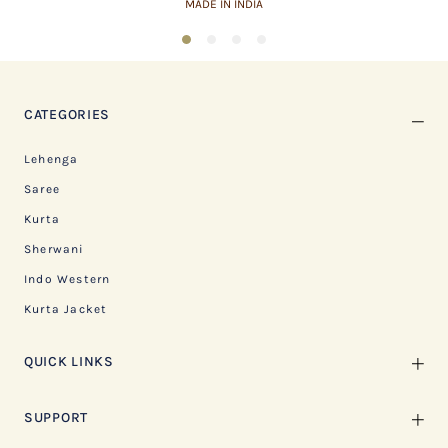
MADE IN INDIA
1
2
3
4
CATEGORIES
Lehenga
Saree
Kurta
Sherwani
Indo Western
Kurta Jacket
QUICK LINKS
SUPPORT