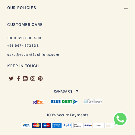
OUR POLICIES
CUSTOMER CARE
1800 120 000 500
+91 9674373838
care@vedantfashions.com
KEEP IN TOUCH
CANADA C$
100% Secure Payments