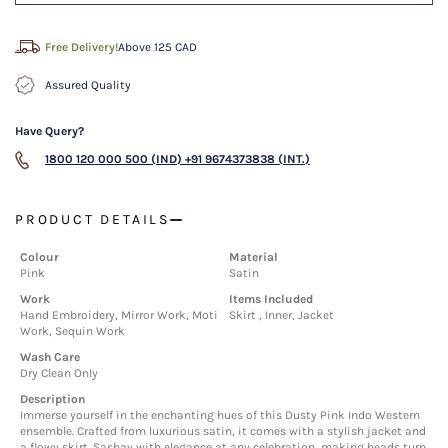
Free Delivery!
Above 125 CAD
Assured Quality
Have Query?
1800 120 000 500 (IND)
+91 9674373838 (INT.)
PRODUCT DETAILS
Colour
Material
Pink
Satin
Work
Items Included
Hand Embroidery, Mirror Work, Moti
Skirt , Inner, Jacket
Work, Sequin Work
Wash Care
Dry Clean Only
Description
Immerse yourself in the enchanting hues of this Dusty Pink Indo Western
ensemble. Crafted from luxurious satin, it comes with a stylish jacket and
a flowy skirt. Sashay with elegance at any celebration, making heads turn