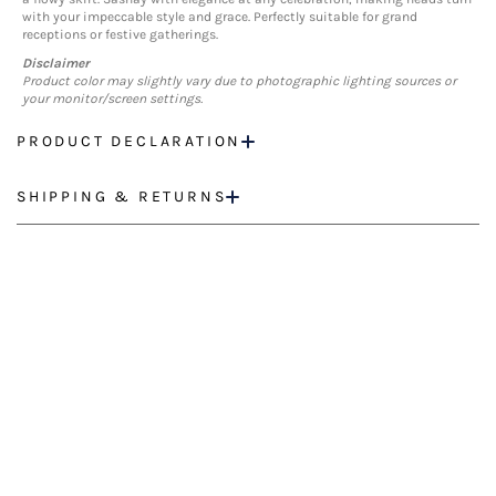
with your impeccable style and grace. Perfectly suitable for grand
receptions or festive gatherings.
Disclaimer
Product color may slightly vary due to photographic lighting sources or
your monitor/screen settings.
PRODUCT DECLARATION
SHIPPING & RETURNS