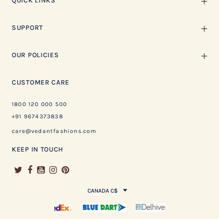
QUICK LINKS
SUPPORT
OUR POLICIES
CUSTOMER CARE
1800 120 000 500
+91 9674373838
care@vedantfashions.com
KEEP IN TOUCH
CANADA C$