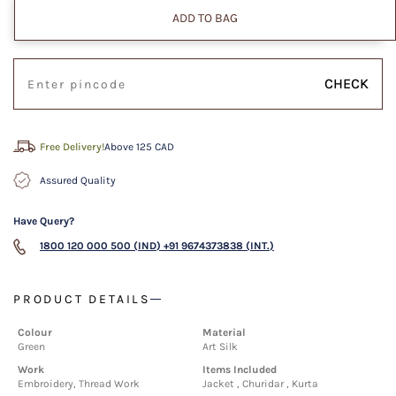
ADD TO BAG
CHECK
Free Delivery!
Above 125 CAD
Assured Quality
Have Query?
1800 120 000 500 (IND)
+91 9674373838 (INT.)
PRODUCT DETAILS
Colour
Material
Green
Art Silk
Work
Items Included
Embroidery, Thread Work
Jacket , Churidar , Kurta