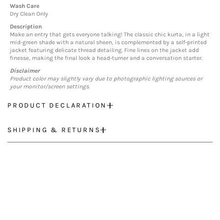
Wash Care
Dry Clean Only
Description
Make an entry that gets everyone talking! The classic chic kurta, in a light
mid-green shade with a natural sheen, is complemented by a self-printed
jacket featuring delicate thread detailing. Fine lines on the jacket add
finesse, making the final look a head-turner and a conversation starter.
Disclaimer
Product color may slightly vary due to photographic lighting sources or
your monitor/screen settings.
PRODUCT DECLARATION
SHIPPING & RETURNS