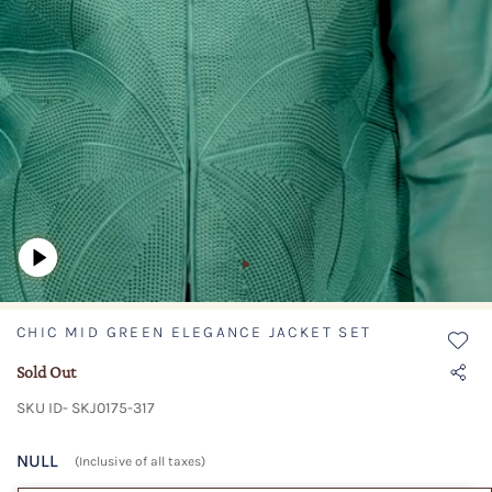
CHIC MID GREEN ELEGANCE JACKET SET
Sold Out
SKU ID- SKJ0175-317
NULL
(Inclusive of all taxes)