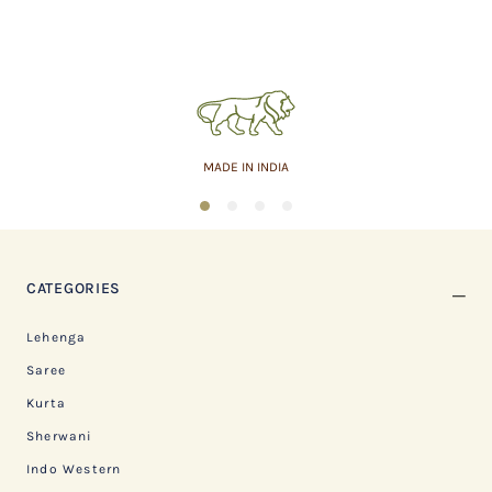
MADE IN INDIA
1
2
3
4
CATEGORIES
Lehenga
Saree
Kurta
Sherwani
Indo Western