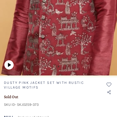
DUSTY PINK JACKET SET WITH RUSTIC
VILLAGE MOTIFS
Sold Out
SKU ID- SKJ0259-373