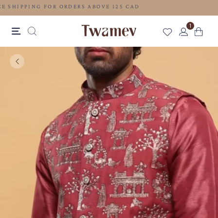
FREE SHIPPING FOR ORDERS ABOVE 125 CAD
1