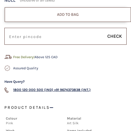
NULL
(Inclusive of all taxes)
ADD TO BAG
CHECK
Free Delivery!
Above 125 CAD
Assured Quality
Have Query?
1800 120 000 500 (IND)
+91 9674373838 (INT.)
PRODUCT DETAILS
Colour
Material
Pink
Art Silk
Work
Items Included