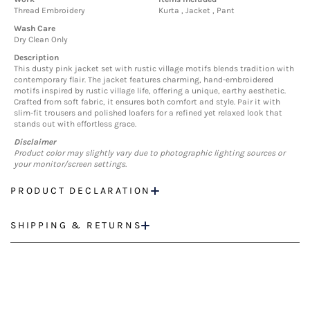
Thread Embroidery
Kurta , Jacket , Pant
Wash Care
Dry Clean Only
Description
This dusty pink jacket set with rustic village motifs blends tradition with
contemporary flair. The jacket features charming, hand-embroidered
motifs inspired by rustic village life, offering a unique, earthy aesthetic.
Crafted from soft fabric, it ensures both comfort and style. Pair it with
slim-fit trousers and polished loafers for a refined yet relaxed look that
stands out with effortless grace.
Disclaimer
Product color may slightly vary due to photographic lighting sources or
your monitor/screen settings.
PRODUCT DECLARATION
SHIPPING & RETURNS