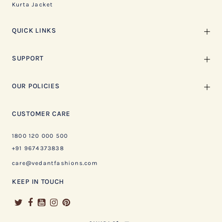
Kurta Jacket
QUICK LINKS
SUPPORT
OUR POLICIES
CUSTOMER CARE
1800 120 000 500
+91 9674373838
care@vedantfashions.com
KEEP IN TOUCH