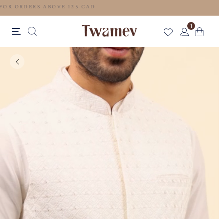
FREE SHIPPING FOR ORDERS ABOVE 125 CAD
1