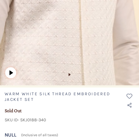
WARM WHITE SILK THREAD EMBROIDERED
JACKET SET
Sold Out
SKU ID- SKJ0188-340
NULL
(Inclusive of all taxes)