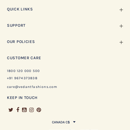
QUICK LINKS
SUPPORT
OUR POLICIES
CUSTOMER CARE
1800 120 000 500
+91 9674373838
care@vedantfashions.com
KEEP IN TOUCH
CANADA C$