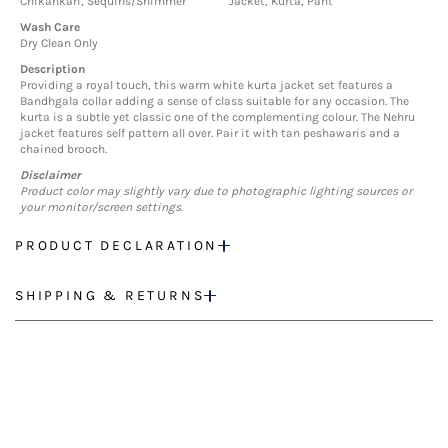
Chikankari, Sequins/Shimmer
Jacket, Kurta, Pant
Wash Care
Dry Clean Only
Description
Providing a royal touch, this warm white kurta jacket set features a
Bandhgala collar adding a sense of class suitable for any occasion. The
kurta is a subtle yet classic one of the complementing colour. The Nehru
jacket features self pattern all over. Pair it with tan peshawaris and a
chained brooch.
Disclaimer
Product color may slightly vary due to photographic lighting sources or
your monitor/screen settings.
PRODUCT DECLARATION
SHIPPING & RETURNS