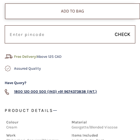
ADD TO BAG
CHECK
Free Delivery!
Above 125 CAD
Assured Quality
Have Query?
1800 120 000 500 (IND)
+91 9674373838 (INT.)
PRODUCT DETAILS
Colour
Material
Cream
Georgette/Blended Viscose
Work
Items Included