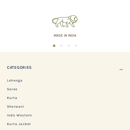
MADE IN INDIA
1
2
3
4
CATEGORIES
Lehenga
Saree
Kurta
Sherwani
Indo Western
Kurta Jacket