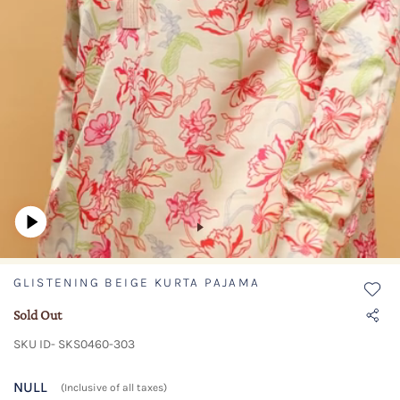
GLISTENING BEIGE KURTA PAJAMA
Sold Out
SKU ID- SKS0460-303
NULL
(Inclusive of all taxes)