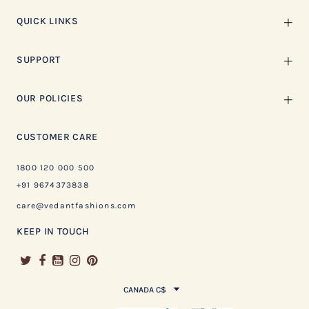
QUICK LINKS
SUPPORT
OUR POLICIES
CUSTOMER CARE
1800 120 000 500
+91 9674373838
care@vedantfashions.com
KEEP IN TOUCH
CANADA C$