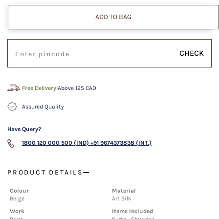
ADD TO BAG
CHECK
Free Delivery!
Above 125 CAD
Assured Quality
Have Query?
1800 120 000 500 (IND)
+91 9674373838 (INT.)
PRODUCT DETAILS
Colour
Material
Beige
Art Silk
Work
Items Included