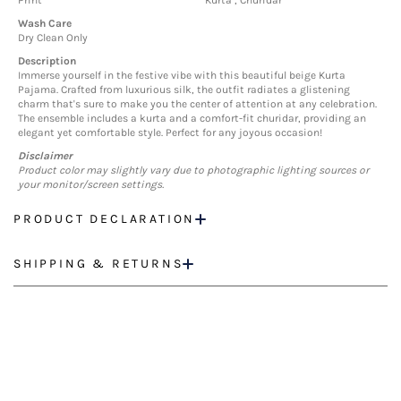
Print
Kurta , Churidar
Wash Care
Dry Clean Only
Description
Immerse yourself in the festive vibe with this beautiful beige Kurta
Pajama. Crafted from luxurious silk, the outfit radiates a glistening
charm that's sure to make you the center of attention at any celebration.
The ensemble includes a kurta and a comfort-fit churidar, providing an
elegant yet comfortable style. Perfect for any joyous occasion!
Disclaimer
Product color may slightly vary due to photographic lighting sources or
your monitor/screen settings.
PRODUCT DECLARATION
SHIPPING & RETURNS