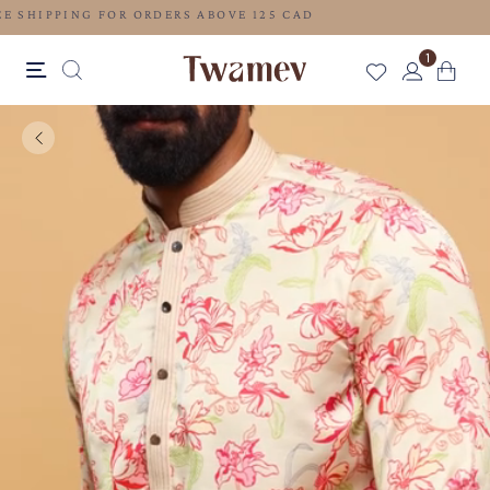
FREE SHIPPING FOR ORDERS ABOVE 125 CAD
1