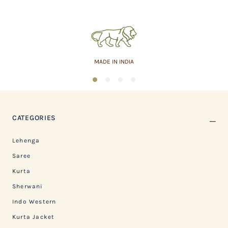
MADE IN INDIA
1
2
3
4
CATEGORIES
Lehenga
Saree
Kurta
Sherwani
Indo Western
Kurta Jacket