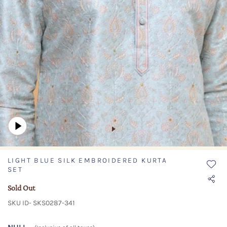
LIGHT BLUE SILK EMBROIDERED KURTA
SET
Sold Out
SKU ID- SKS0287-341