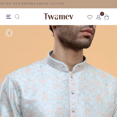
FREE SHIPPING FOR ORDERS ABOVE 125 CAD
1