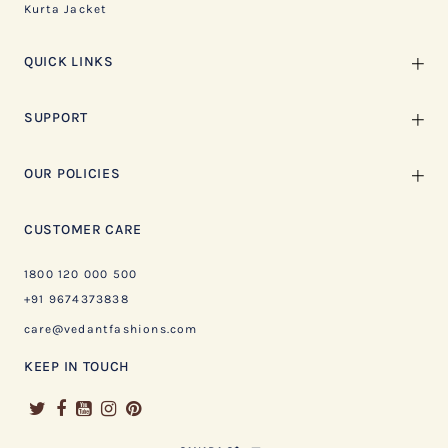
Kurta Jacket
QUICK LINKS
SUPPORT
OUR POLICIES
CUSTOMER CARE
1800 120 000 500
+91 9674373838
care@vedantfashions.com
KEEP IN TOUCH