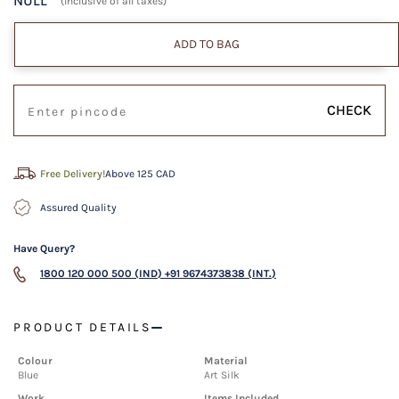
NULL
(Inclusive of all taxes)
ADD TO BAG
CHECK
Free Delivery!
Above 125 CAD
Assured Quality
Have Query?
1800 120 000 500 (IND)
+91 9674373838 (INT.)
PRODUCT DETAILS
Colour
Material
Blue
Art Silk
Work
Items Included