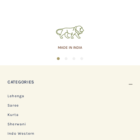
MADE IN INDIA
1
2
3
4
CATEGORIES
Lehenga
Saree
Kurta
Sherwani
Indo Western