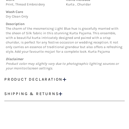
Print, Thread Embroidery
Kurta , Churidar
Wash Care
Dry Clean Only
Description
The charm of the mesmerising Light Blue hue is gracefully married with
the sheen of Silk fabric in this stunning Kurta Pajama. This ensemble,
with a beautiful kurta intricately designed and paired with a crisp
churidar, is perfect for any festive occasion or wedding reception. It not
only carries an essence of traditional grandeur but also offers a refreshing
style. Add your favourite mojari for a complete look. Kurta Pajama
Disclaimer
Product color may slightly vary due to photographic lighting sources or
your monitor/screen settings.
PRODUCT DECLARATION
SHIPPING & RETURNS