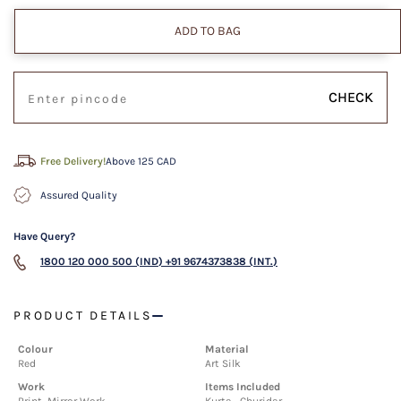
ADD TO BAG
CHECK
Free Delivery!
Above 125 CAD
Assured Quality
Have Query?
1800 120 000 500 (IND)
+91 9674373838 (INT.)
PRODUCT DETAILS
Colour
Material
Red
Art Silk
Work
Items Included