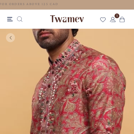
FREE SHIPPING FOR ORDERS ABOVE 125 CAD
1