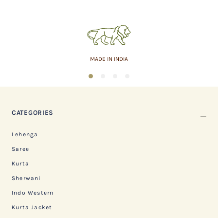
MADE IN INDIA
1
2
3
4
CATEGORIES
Lehenga
Saree
Kurta
Sherwani
Indo Western
Kurta Jacket