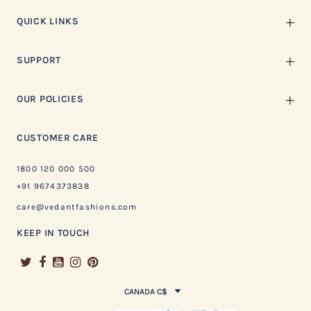
QUICK LINKS
SUPPORT
OUR POLICIES
CUSTOMER CARE
1800 120 000 500
+91 9674373838
care@vedantfashions.com
KEEP IN TOUCH
CANADA C$