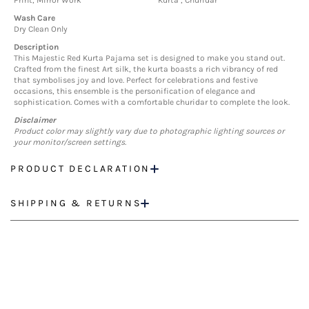
Print, Mirror Work
Kurta , Churidar
Wash Care
Dry Clean Only
Description
This Majestic Red Kurta Pajama set is designed to make you stand out.
Crafted from the finest Art silk, the kurta boasts a rich vibrancy of red
that symbolises joy and love. Perfect for celebrations and festive
occasions, this ensemble is the personification of elegance and
sophistication. Comes with a comfortable churidar to complete the look.
Disclaimer
Product color may slightly vary due to photographic lighting sources or
your monitor/screen settings.
PRODUCT DECLARATION
SHIPPING & RETURNS