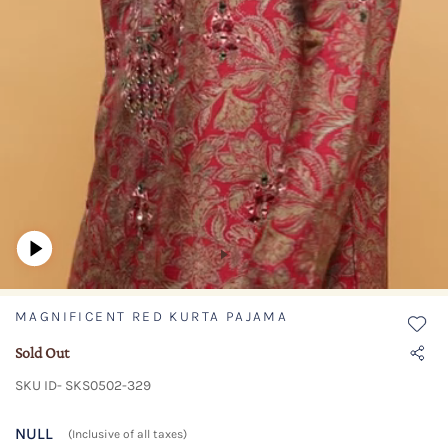
MAGNIFICENT RED KURTA PAJAMA
Sold Out
SKU ID- SKS0502-329
NULL
(Inclusive of all taxes)