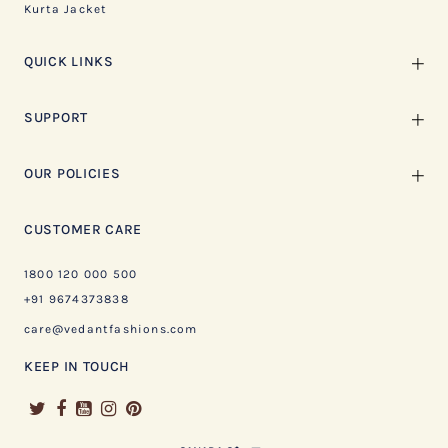
Kurta Jacket
QUICK LINKS
SUPPORT
OUR POLICIES
CUSTOMER CARE
1800 120 000 500
+91 9674373838
care@vedantfashions.com
KEEP IN TOUCH