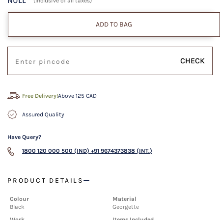
NULL
(Inclusive of all taxes)
ADD TO BAG
CHECK
Free Delivery!
Above 125 CAD
Assured Quality
Have Query?
1800 120 000 500 (IND)
+91 9674373838 (INT.)
PRODUCT DETAILS
Colour
Material
Black
Georgette
Work
Items Included