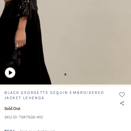
BLACK GEORGETTE SEQUIN EMBROIDERED
JACKET LEHENGA
Sold Out
SKU ID- TSKT502-410