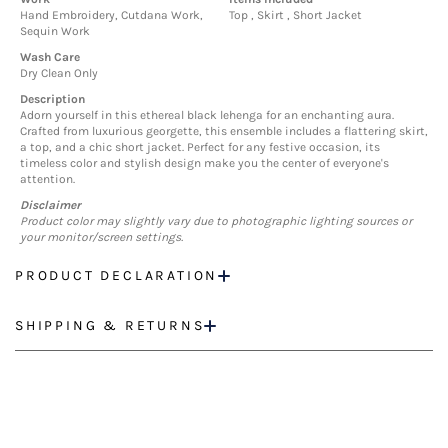
Hand Embroidery, Cutdana Work,
Top , Skirt , Short Jacket
Sequin Work
Wash Care
Dry Clean Only
Description
Adorn yourself in this ethereal black lehenga for an enchanting aura.
Crafted from luxurious georgette, this ensemble includes a flattering skirt,
a top, and a chic short jacket. Perfect for any festive occasion, its
timeless color and stylish design make you the center of everyone's
attention.
Disclaimer
Product color may slightly vary due to photographic lighting sources or
your monitor/screen settings.
PRODUCT DECLARATION
SHIPPING & RETURNS