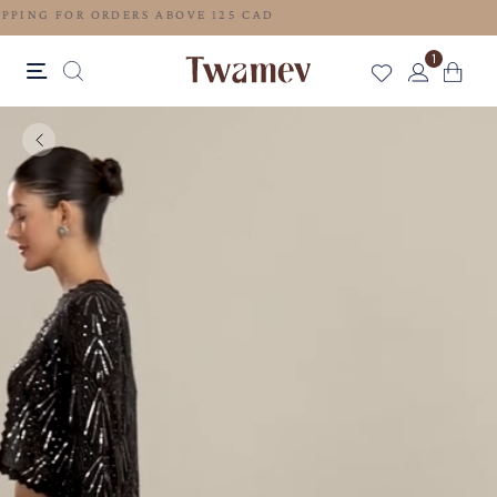
FREE SHIPPING FOR ORDERS ABOVE 125 CAD
1