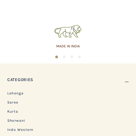
MADE IN INDIA
1
2
3
4
CATEGORIES
Lehenga
Saree
Kurta
Sherwani
Indo Western