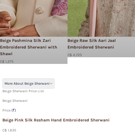
Beige Pashmina Silk Zari
Beige Raw Silk Aari Jaal
Embroidered Sherwani with
Embroidered Sherwani
Shawl
C$ 4,725
C$ 1,275
More About Beige Sherwani
Beige Sherwani Price List
Beige Sherwani
Price
(₹)
Beige Pink Silk Resham Hand Embroidered Sherwani
C$ 1,635