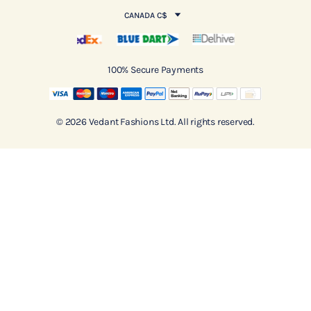
CANADA C$
100% Secure Payments
© 2026 Vedant Fashions Ltd. All rights reserved.