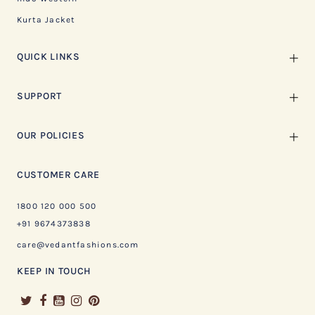
Kurta Jacket
QUICK LINKS
SUPPORT
OUR POLICIES
CUSTOMER CARE
1800 120 000 500
+91 9674373838
care@vedantfashions.com
KEEP IN TOUCH