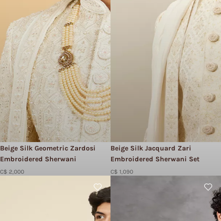
Beige Silk Geometric Zardosi
Beige Silk Jacquard Zari
Embroidered Sherwani
Embroidered Sherwani Set
C$ 2,000
C$ 1,090