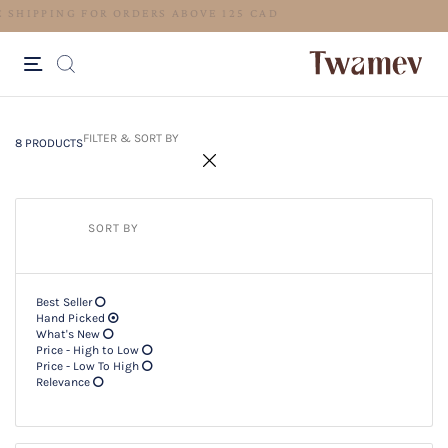
FREE SHIPPING FOR ORDERS ABOV
8 PRODUCTS
Filter & SORT BY +
FILTER & SORT BY
8 PRODUCTS
SORT BY
Best Seller
Hand Picked
What's New
Price - High to Low
Price - Low To High
Relevance