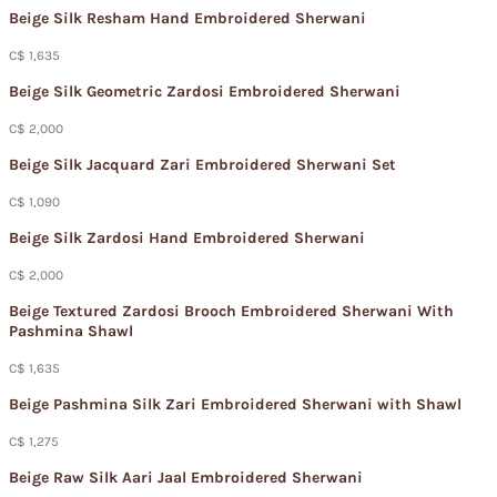
Beige Silk Resham Hand Embroidered Sherwani
C$ 1,635
Beige Silk Geometric Zardosi Embroidered Sherwani
C$ 2,000
Beige Silk Jacquard Zari Embroidered Sherwani Set
C$ 1,090
Beige Silk Zardosi Hand Embroidered Sherwani
C$ 2,000
Beige Textured Zardosi Brooch Embroidered Sherwani With
Pashmina Shawl
C$ 1,635
Beige Pashmina Silk Zari Embroidered Sherwani with Shawl
C$ 1,275
Beige Raw Silk Aari Jaal Embroidered Sherwani