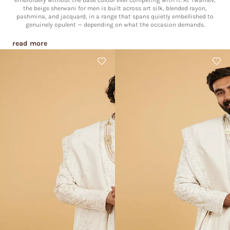
embroidery without the base colour ever competing with it. At Twamev,
the beige sherwani for men is built across art silk, blended rayon,
pashmina, and jacquard, in a range that spans quietly embellished to
genuinely opulent — depending on what the occasion demands.
read more