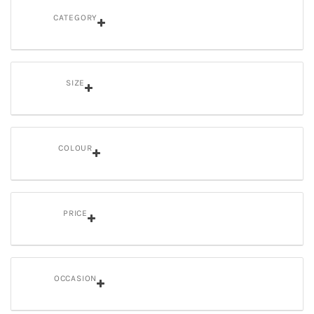
CATEGORY
SIZE
COLOUR
PRICE
OCCASION