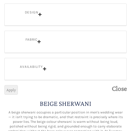
DESIGN
FABRIC
AVAILABILITY
Close
Apply
BEIGE SHERWANI
A beige sherwani occupies a particular position in men's wedding wear
— it isn't trying to be dramatic, and that restraint is precisely where its
power lies. The beige colour sherwani is warm without being loud,
polished without being rigid, and grounded enough to carry elaborate