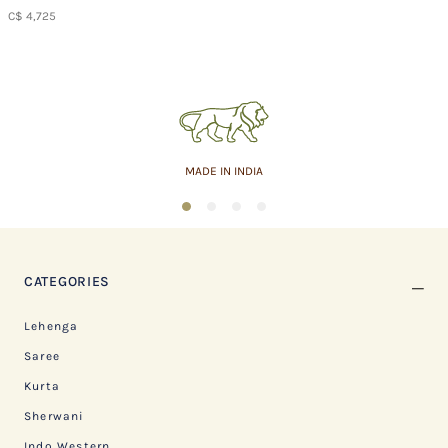
C$ 4,725
MADE IN INDIA
1
2
3
4
CATEGORIES
Lehenga
Saree
Kurta
Sherwani
Indo Western