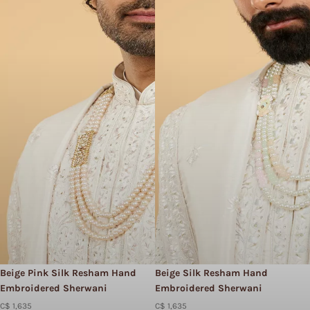
Beige Pink Silk Resham Hand
Beige Silk Resham Hand
Embroidered Sherwani
Embroidered Sherwani
C$ 1,635
C$ 1,635