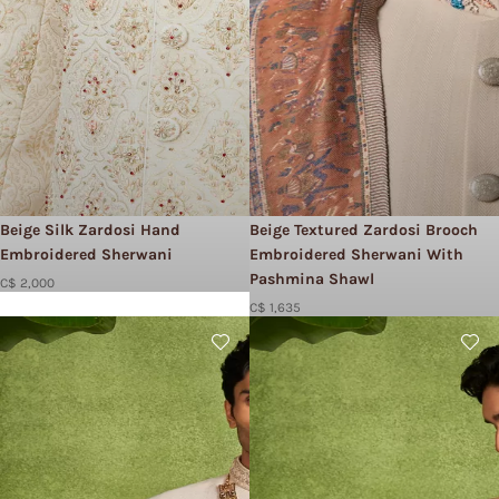
Beige Silk Zardosi Hand
Beige Textured Zardosi Brooch
Embroidered Sherwani
Embroidered Sherwani With
Pashmina Shawl
C$ 2,000
C$ 1,635