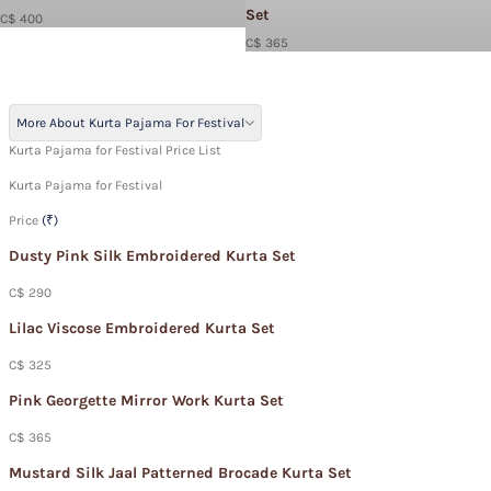
Set
C$ 400
C$ 365
More About Kurta Pajama For Festival
Kurta Pajama for Festival Price List
Kurta Pajama for Festival
Price
(₹)
Dusty Pink Silk Embroidered Kurta Set
C$ 290
Lilac Viscose Embroidered Kurta Set
C$ 325
Pink Georgette Mirror Work Kurta Set
C$ 365
Mustard Silk Jaal Patterned Brocade Kurta Set