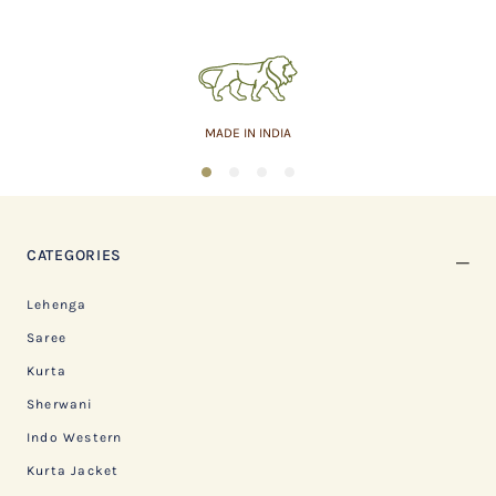
ASSURED QUALITY
1
2
3
4
CATEGORIES
Lehenga
Saree
Kurta
Sherwani
Indo Western
Kurta Jacket