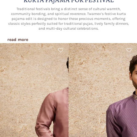
Traditional festivals bring a distinct sense of cultural warmth,
community bonding, and spiritual reverence. Twamev’s festive kurta
pajama edit is designed to honor these precious moments, offering
classic styles perfectly suited for traditional pujas, lively family dinners,
and multi-day cultural celebrations.
read more