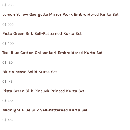
C$ 235
Lemon Yellow Georgette Mirror Work Embroidered Kurta Set
C$ 365
Pista Green Silk Self-Patterned Kurta Set
C$ 400
Teal Blue Cotton Chikankari Embroidered Kurta Set
C$ 180
Blue Viscose Solid Kurta Set
C$ 145
Pista Green Silk Pintuck Printed Kurta Set
C$ 435
Midnight Blue Silk Self-Patterned Kurta Set
C$ 475