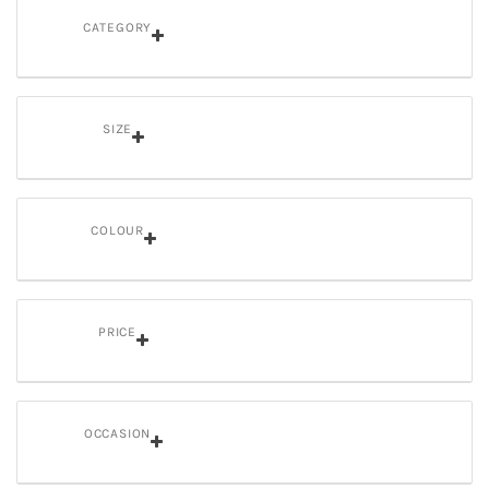
CATEGORY
SIZE
COLOUR
PRICE
OCCASION