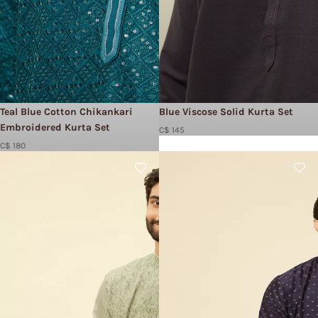
Teal Blue Cotton Chikankari
Blue Viscose Solid Kurta Set
Embroidered Kurta Set
C$ 145
C$ 180