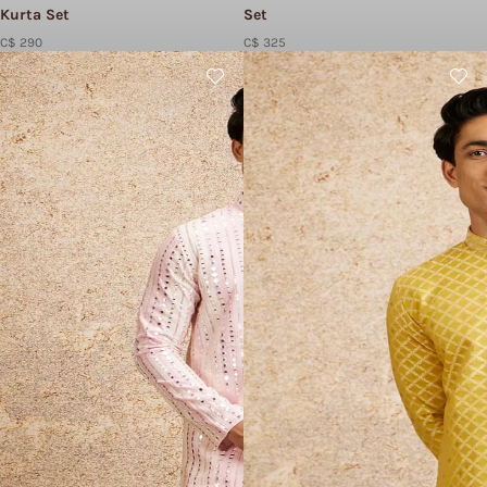
Kurta Set
Set
C$ 290
C$ 325