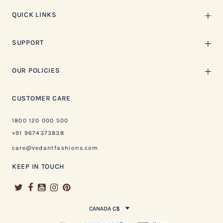
QUICK LINKS
SUPPORT
OUR POLICIES
CUSTOMER CARE
1800 120 000 500
+91 9674373838
care@vedantfashions.com
KEEP IN TOUCH
CANADA C$