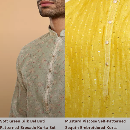
Soft Green Silk Bel Buti
Mustard Viscose Self-Patterned
Patterned Brocade Kurta Set
Sequin Embroidered Kurta