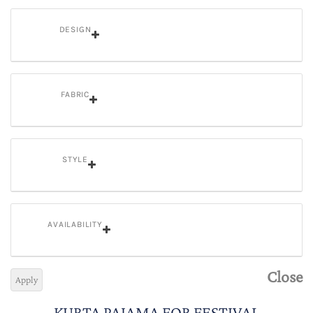
DESIGN
FABRIC
STYLE
AVAILABILITY
Close
Apply
KURTA PAJAMA FOR FESTIVAL