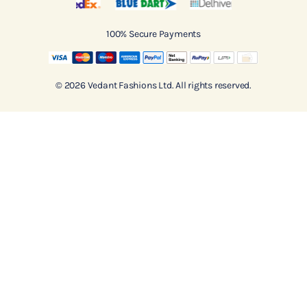
100% Secure Payments
© 2026 Vedant Fashions Ltd. All rights reserved.