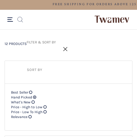
LUXE OCCASION WEAR
12 PRODUCTS
Filter & SORT BY +
FILTER & SORT BY
12 PRODUCTS
SORT BY
Best Seller
Hand Picked
What's New
Price - High to Low
Price - Low To High
Relevance