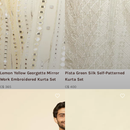
Lemon Yellow Georgette Mirror
Pista Green Silk Self-Patterned
Work Embroidered Kurta Set
Kurta Set
C$ 365
C$ 400