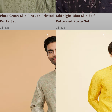
Pista Green Silk Pintuck Printed
Midnight Blue Silk Self-
Kurta Set
Patterned Kurta Set
C$ 435
C$ 475