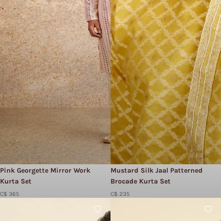
Pink Georgette Mirror Work
Mustard Silk Jaal Patterned
Kurta Set
Brocade Kurta Set
C$ 365
C$ 235