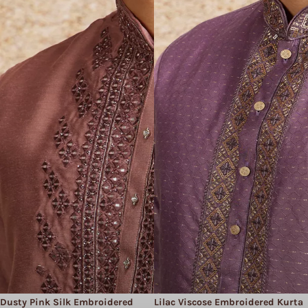
Dusty Pink Silk Embroidered
Lilac Viscose Embroidered Kurta