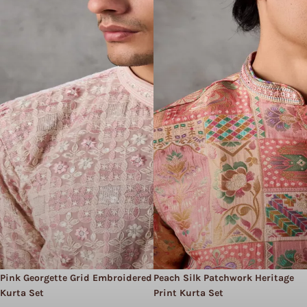
Pink Georgette Grid Embroidered
Peach Silk Patchwork Heritage
Kurta Set
Print Kurta Set