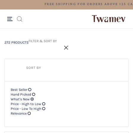
LUXE OCCASION WEAR
272 PRODUCTS
Filter & SORT BY +
FILTER & SORT BY
272 PRODUCTS
SORT BY
Best Seller
Hand Picked
What's New
Price - High to Low
Price - Low To High
Relevance