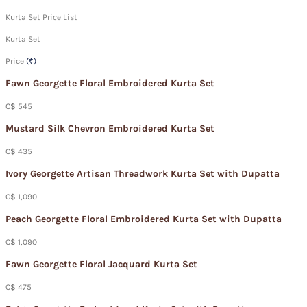
Kurta Set Price List
Kurta Set
Price
(₹)
Fawn Georgette Floral Embroidered Kurta Set
C$ 545
Mustard Silk Chevron Embroidered Kurta Set
C$ 435
Ivory Georgette Artisan Threadwork Kurta Set with Dupatta
C$ 1,090
Peach Georgette Floral Embroidered Kurta Set with Dupatta
C$ 1,090
Fawn Georgette Floral Jacquard Kurta Set
C$ 475