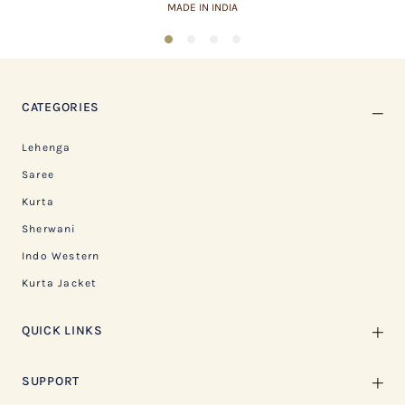
ASSURED QUALITY
1
2
3
4
CATEGORIES
Lehenga
Saree
Kurta
Sherwani
Indo Western
Kurta Jacket
QUICK LINKS
SUPPORT