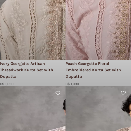
Ivory Georgette Artisan
Peach Georgette Floral
Threadwork Kurta Set with
Embroidered Kurta Set with
Dupatta
Dupatta
C$ 1,090
C$ 1,090