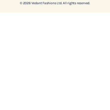
© 2026 Vedant Fashions Ltd. All rights reserved.