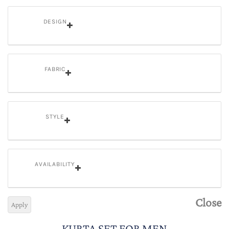
DESIGN
FABRIC
STYLE
AVAILABILITY
Close
Apply
KURTA SET FOR MEN