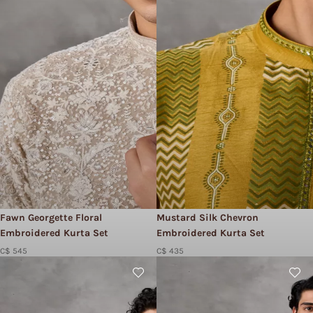
Fawn Georgette Floral
Mustard Silk Chevron
Embroidered Kurta Set
Embroidered Kurta Set
C$ 545
C$ 435