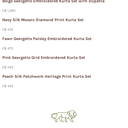
Beige Georgette Embroidered Kurta Set with Dupatta
C$ 1,090
Navy Silk Mosaic Diamond Print Kurta Set
C$ 435
Fawn Georgette Paisley Embroidered Kurta Set
C$ 475
Pink Georgette Grid Embroidered Kurta Set
C$ 545
Peach Silk Patchwork Heritage Print Kurta Set
C$ 435