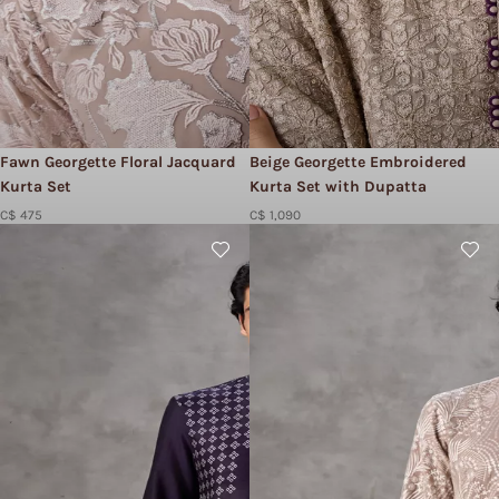
Fawn Georgette Floral Jacquard
Beige Georgette Embroidered
Kurta Set
Kurta Set with Dupatta
C$ 475
C$ 1,090