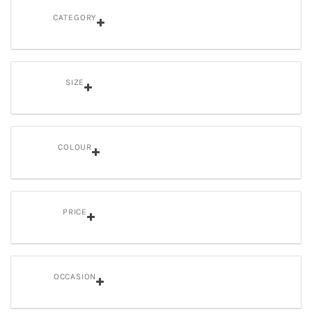
CATEGORY
SIZE
COLOUR
PRICE
OCCASION