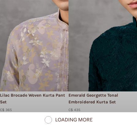
Lilac Brocade Woven Kurta Pant
Emerald Georgette Tonal
Set
Embroidered Kurta Set
C$ 365
C$ 435