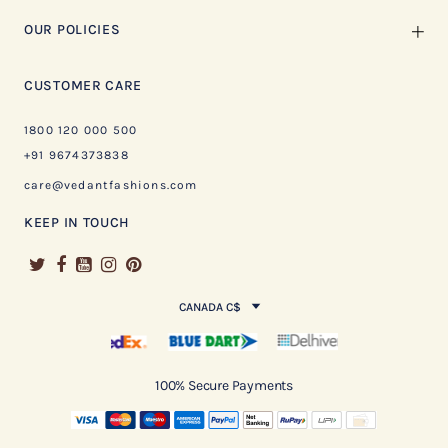
OUR POLICIES
CUSTOMER CARE
1800 120 000 500
+91 9674373838
care@vedantfashions.com
KEEP IN TOUCH
CANADA C$
100% Secure Payments