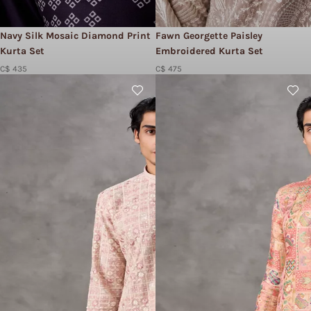
Navy Silk Mosaic Diamond Print
Fawn Georgette Paisley
Kurta Set
Embroidered Kurta Set
C$ 435
C$ 475