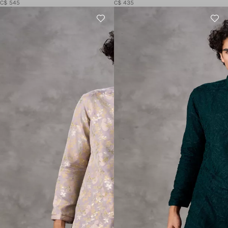
C$ 545
C$ 435