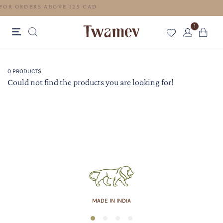
FREE SHIPPING FOR ORDERS ABOVE 125 CAD
1
0 PRODUCTS
Could not find the products you are looking for!
MADE IN INDIA
1
2
3
4