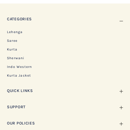
CATEGORIES
Lehenga
Saree
Kurta
Sherwani
Indo Western
Kurta Jacket
QUICK LINKS
SUPPORT
OUR POLICIES