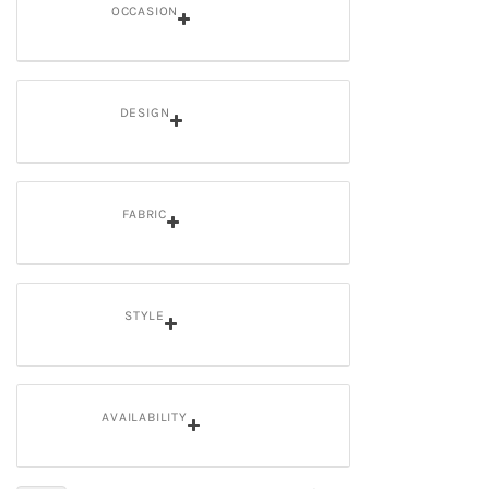
OCCASION
DESIGN
FABRIC
STYLE
AVAILABILITY