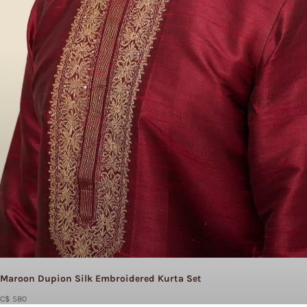
Maroon Dupion Silk Embroidered Kurta Set
C$ 580