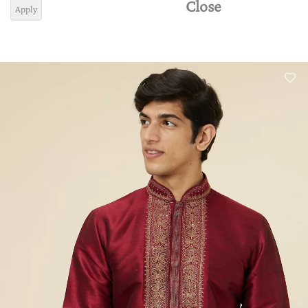
Close
Apply