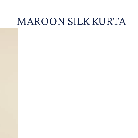
MAROON SILK KURTA