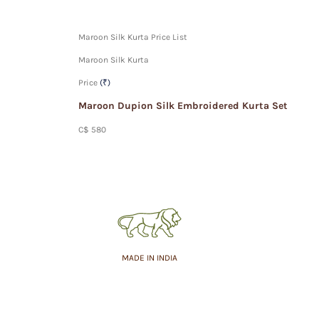
Maroon Silk Kurta Price List
Maroon Silk Kurta
Price
(₹)
Maroon Dupion Silk Embroidered Kurta Set
C$ 580
MADE IN INDIA