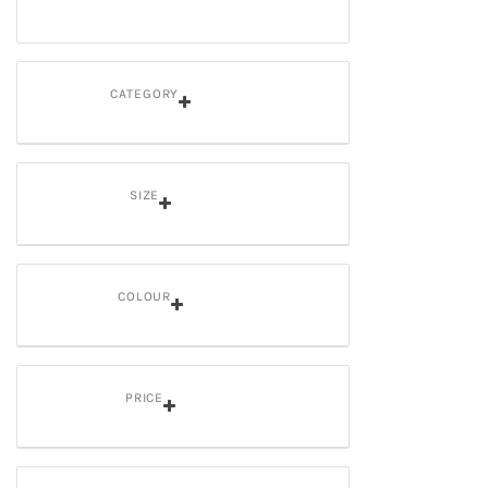
CATEGORY
SIZE
COLOUR
PRICE