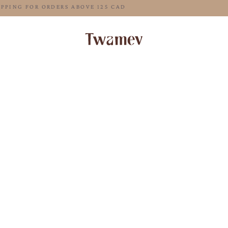
FREE SHIPPING FOR ORDERS ABOVE 125 CAD