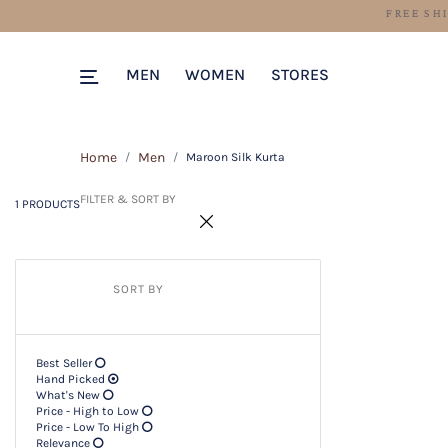
1 PRODUCTS
Filter & SORT BY +
MEN
WOMEN
STORES
Home
Men
Maroon Silk Kurta
FILTER & SORT BY
1 PRODUCTS
SORT BY
Best Seller
Hand Picked
What's New
Price - High to Low
Price - Low To High
Relevance