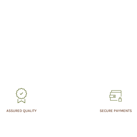
ASSURED QUALITY
SECURE PAYMENTS