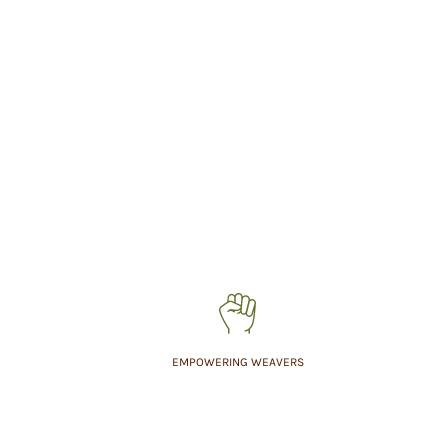
EMPOWERING WEAVERS