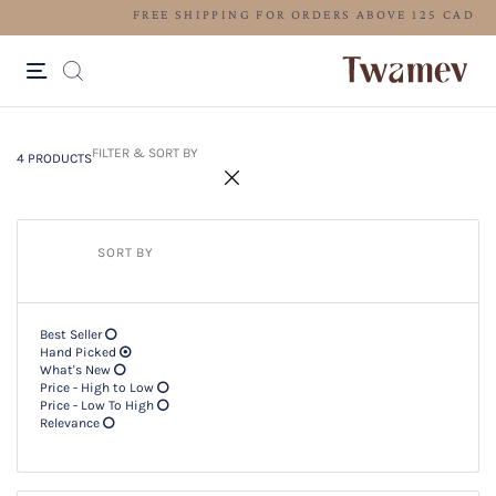
FREE SHIPPING FOR ORDERS ABOV
4 PRODUCTS
Filter & SORT BY +
FILTER & SORT BY
4 PRODUCTS
SORT BY
Best Seller
Hand Picked
What's New
Price - High to Low
Price - Low To High
Relevance