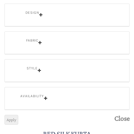
DESIGN
FABRIC
STYLE
AVAILABILITY
Close
Apply
RED SILK KURTA