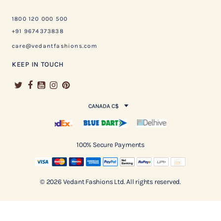
1800 120 000 500
+91 9674373838
care@vedantfashions.com
KEEP IN TOUCH
CANADA C$
100% Secure Payments
© 2026 Vedant Fashions Ltd. All rights reserved.