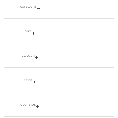
CATEGORY
SIZE
COLOUR
PRICE
OCCASION