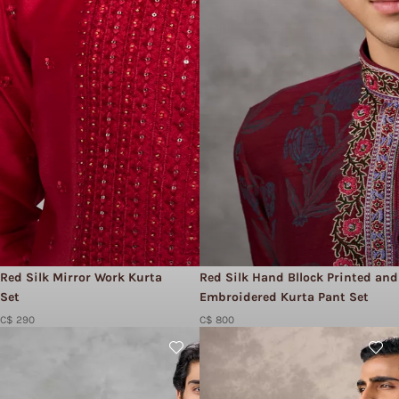
Red Silk Mirror Work Kurta
Red Silk Hand Bllock Printed and
Set
Embroidered Kurta Pant Set
C$ 290
C$ 800