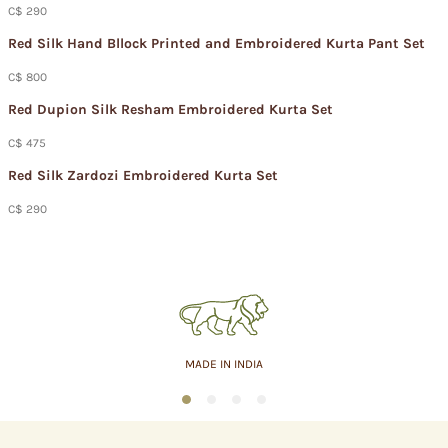
C$ 290
Red Silk Hand Bllock Printed and Embroidered Kurta Pant Set
C$ 800
Red Dupion Silk Resham Embroidered Kurta Set
C$ 475
Red Silk Zardozi Embroidered Kurta Set
C$ 290
MADE IN INDIA
1
2
3
4