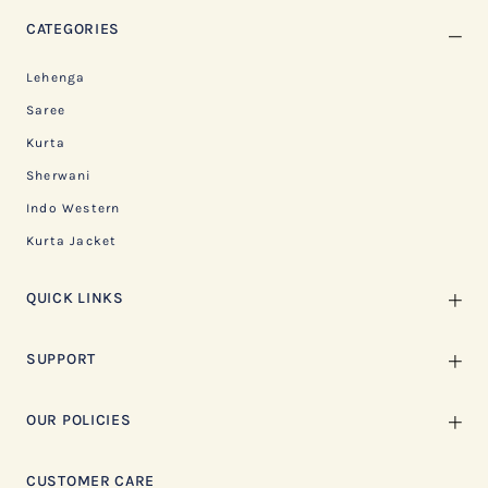
CATEGORIES
Lehenga
Saree
Kurta
Sherwani
Indo Western
Kurta Jacket
QUICK LINKS
SUPPORT
OUR POLICIES
CUSTOMER CARE