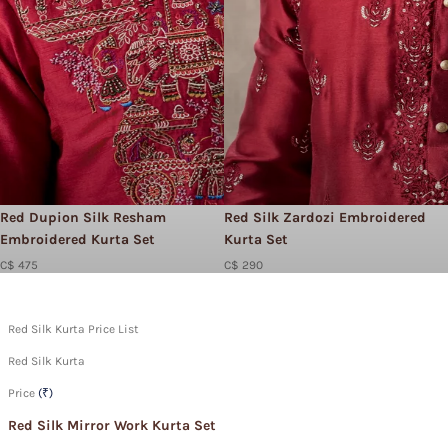
Red Dupion Silk Resham
Red Silk Zardozi Embroidered
Embroidered Kurta Set
Kurta Set
C$ 475
C$ 290
Red Silk Kurta Price List
Red Silk Kurta
Price
(₹)
Red Silk Mirror Work Kurta Set