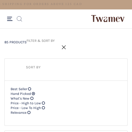
FREE SHIPPING
85 PRODUCTS
Filter & SORT BY +
FILTER & SORT BY
85 PRODUCTS
SORT BY
Best Seller
Hand Picked
What's New
Price - High to Low
Price - Low To High
Relevance