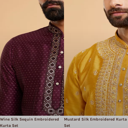
Wine Silk Sequin Embroidered
Mustard Silk Embroidered Kurta
Kurta Set
Set