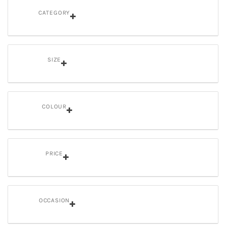
CATEGORY
SIZE
COLOUR
PRICE
OCCASION