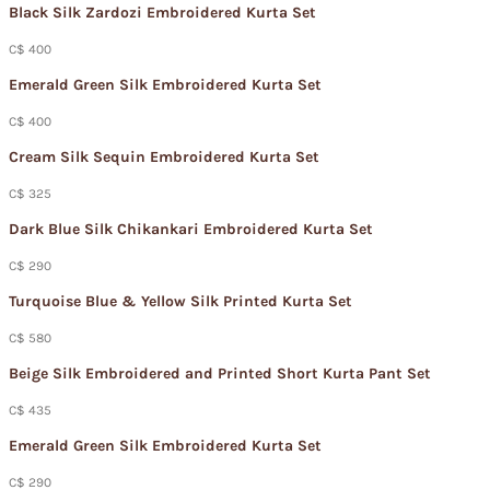
Black Silk Zardozi Embroidered Kurta Set
C$ 400
Emerald Green Silk Embroidered Kurta Set
C$ 400
Cream Silk Sequin Embroidered Kurta Set
C$ 325
Dark Blue Silk Chikankari Embroidered Kurta Set
C$ 290
Turquoise Blue & Yellow Silk Printed Kurta Set
C$ 580
Beige Silk Embroidered and Printed Short Kurta Pant Set
C$ 435
Emerald Green Silk Embroidered Kurta Set
C$ 290