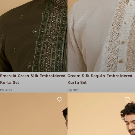
Emerald Green Silk Embroidered
Cream Silk Sequin Embroidered
Kurta Set
Kurta Set
C$ 400
C$ 325