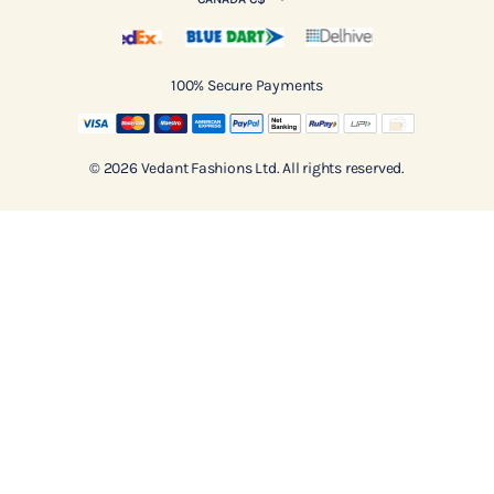
100% Secure Payments
© 2026 Vedant Fashions Ltd. All rights reserved.