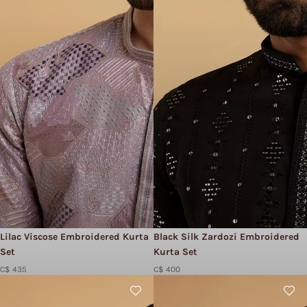
Lilac Viscose Embroidered Kurta
Black Silk Zardozi Embroidered
Set
Kurta Set
C$ 435
C$ 400