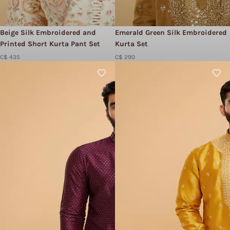
Beige Silk Embroidered and
Emerald Green Silk Embroidered
Printed Short Kurta Pant Set
Kurta Set
C$ 435
C$ 290