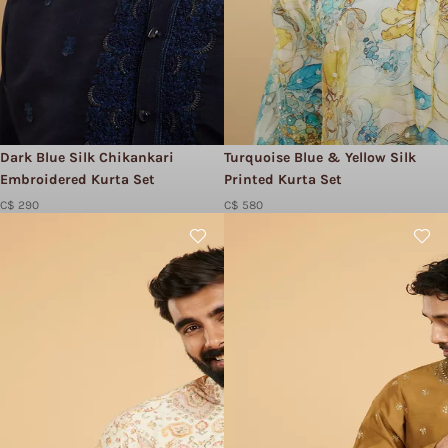
Dark Blue Silk Chikankari
Turquoise Blue & Yellow Silk
Embroidered Kurta Set
Printed Kurta Set
C$ 290
C$ 580