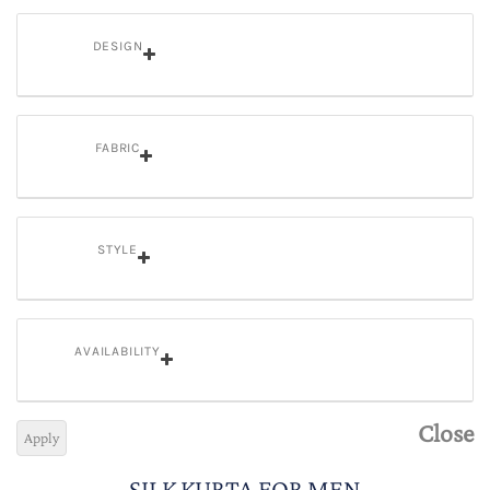
DESIGN
FABRIC
STYLE
AVAILABILITY
Close
Apply
SILK KURTA FOR MEN