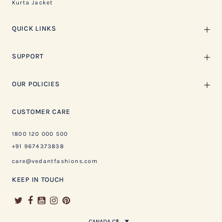
Kurta Jacket
QUICK LINKS
SUPPORT
OUR POLICIES
CUSTOMER CARE
1800 120 000 500
+91 9674373838
care@vedantfashions.com
KEEP IN TOUCH
CANADA C$