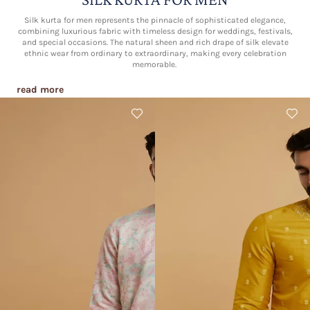
Silk kurta for men represents the pinnacle of sophisticated elegance,
combining luxurious fabric with timeless design for weddings, festivals,
and special occasions. The natural sheen and rich drape of silk elevate
ethnic wear from ordinary to extraordinary, making every celebration
memorable.​
read more