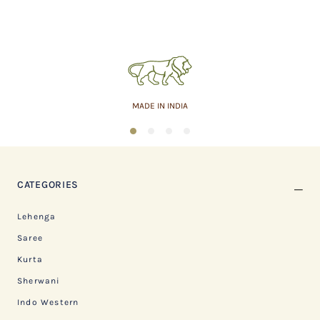
ASSURED QUALITY
1
2
3
4
CATEGORIES
Lehenga
Saree
Kurta
Sherwani
Indo Western