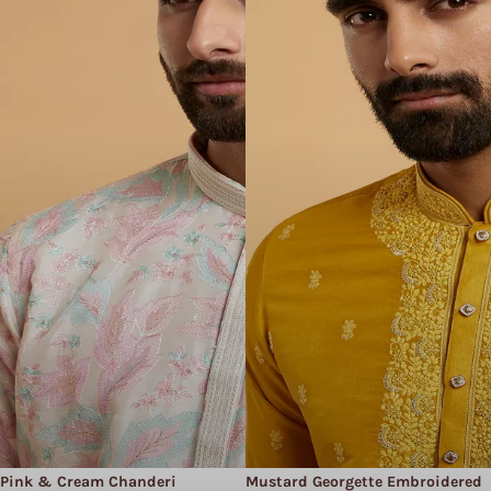
Pink & Cream Chanderi
Mustard Georgette Embroidered