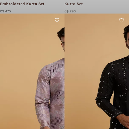
Embroidered Kurta Set
Kurta Set
C$ 475
C$ 290