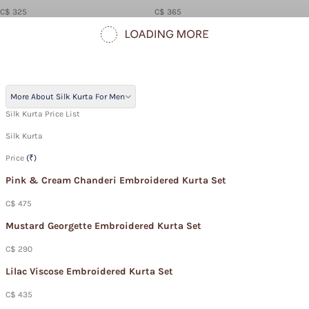
C$ 325
C$ 365
More About Silk Kurta For Men
Silk Kurta Price List
Silk Kurta
Price
(₹)
Pink & Cream Chanderi Embroidered Kurta Set
C$ 475
Mustard Georgette Embroidered Kurta Set
C$ 290
Lilac Viscose Embroidered Kurta Set
C$ 435