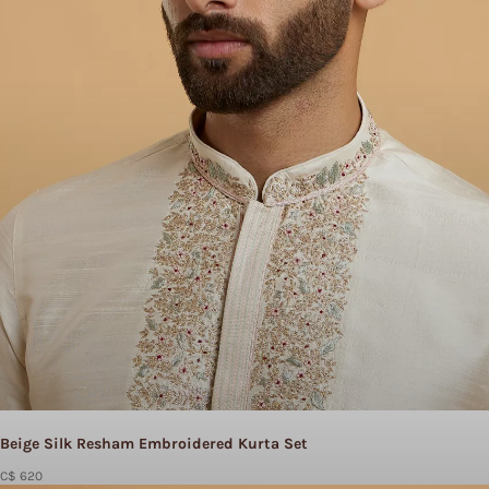
Beige Silk Resham Embroidered Kurta Set
C$ 620