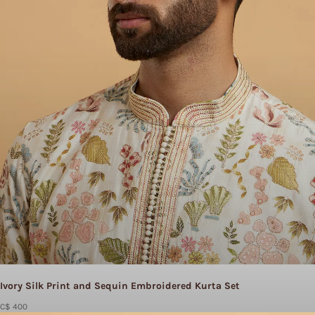
Ivory Silk Print and Sequin Embroidered Kurta Set
C$ 400