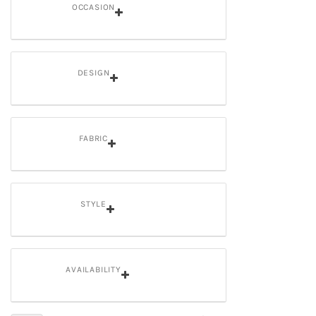
OCCASION
DESIGN
FABRIC
STYLE
AVAILABILITY