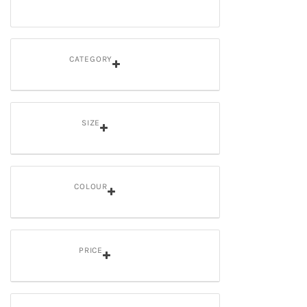
CATEGORY
SIZE
COLOUR
PRICE