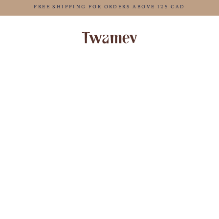
LUXE OCCASION WEAR