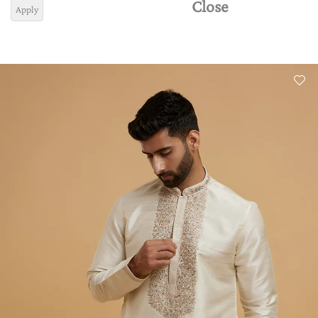
Close
Apply