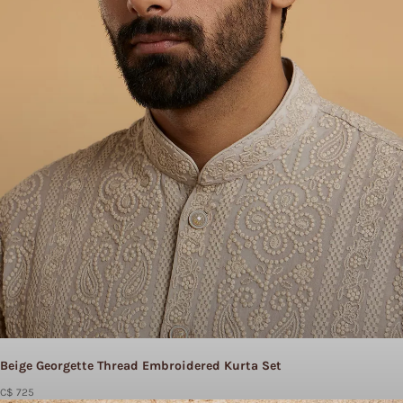
Beige Georgette Thread Embroidered Kurta Set
C$ 725