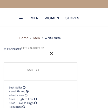
81 PRODUCTS
Filter & SORT BY +
MEN
WOMEN
STORES
Home
Men
White Kurta
FILTER & SORT BY
81 PRODUCTS
SORT BY
Best Seller
Hand Picked
What's New
Price - High to Low
Price - Low To High
Relevance