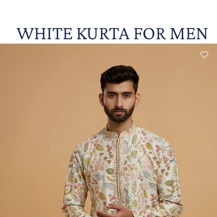
WHITE KURTA FOR MEN