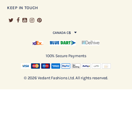
KEEP IN TOUCH
CANADA C$
100% Secure Payments
© 2026 Vedant Fashions Ltd. All rights reserved.