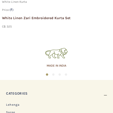
White Linen Kurta
Price
(₹)
White Linen Zari Embroidered Kurta Set
C$ 325
MADE IN INDIA
1
2
3
4
CATEGORIES
Lehenga
Saree