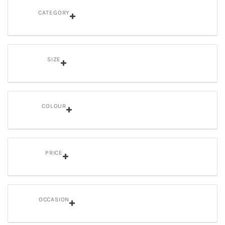
CATEGORY
SIZE
COLOUR
PRICE
OCCASION