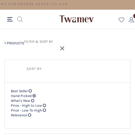
FREE SHIPPING FOR ORDERS ABOVE 125 CAD
1 PRODUCTS
Filter & SORT BY +
FILTER & SORT BY
1 PRODUCTS
SORT BY
Best Seller
Hand Picked
What's New
Price - High to Low
Price - Low To High
Relevance