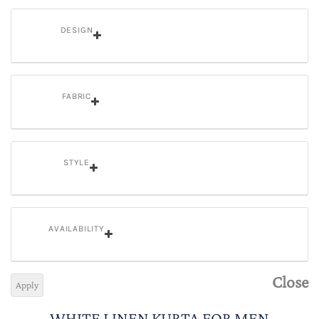
DESIGN
FABRIC
STYLE
AVAILABILITY
Close
Apply
WHITE LINEN KURTA FOR MEN