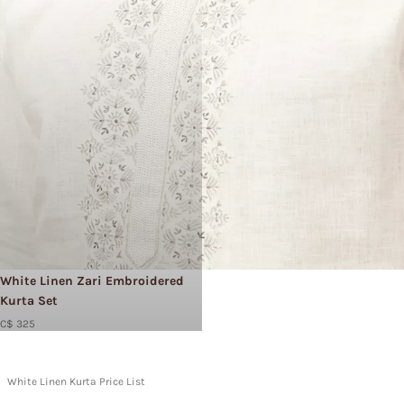
White Linen Zari Embroidered
Kurta Set
C$ 325
White Linen Kurta Price List