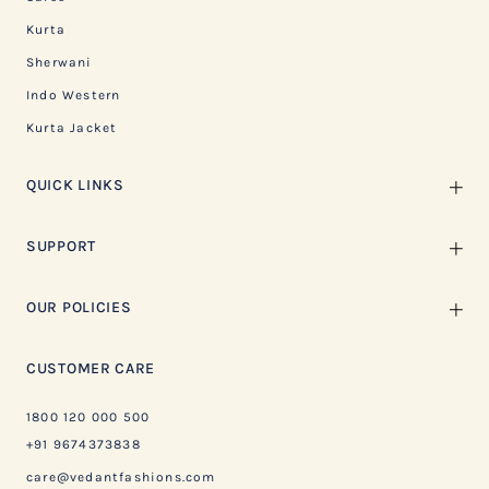
Kurta
Sherwani
Indo Western
Kurta Jacket
QUICK LINKS
SUPPORT
OUR POLICIES
CUSTOMER CARE
1800 120 000 500
+91 9674373838
care@vedantfashions.com