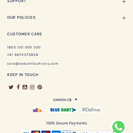
SUPPORT
OUR POLICIES
CUSTOMER CARE
1800 120 000 500
+91 9674373838
care@vedantfashions.com
KEEP IN TOUCH
CANADA C$
100% Secure Payments