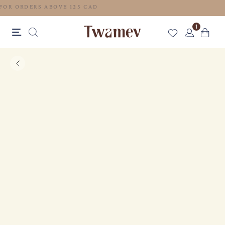
FREE SHIPPING FOR ORDERS ABOVE 125 CAD
1