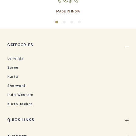
MADE IN INDIA
1
2
3
4
CATEGORIES
Lehenga
Saree
Kurta
Sherwani
Indo Western
Kurta Jacket
QUICK LINKS