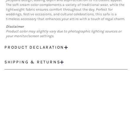
jacquard design, adding depth and sophistication to its classic appeal.
The soft cream color complements a variety of traditional wear, while the
lightweight fabric ensures comfort throughout the day. Perfect for
weddings, festive occasions, and cultural celebrations, this safa is a
timeless accessory that enhances your attire with a touch of regal charm.
Disclaimer
Product color may slightly vary due to photographic lighting sources or
your monitor/screen settings.
PRODUCT DECLARATION
SHIPPING & RETURNS