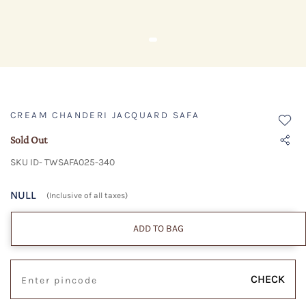
CREAM CHANDERI JACQUARD SAFA
Sold Out
SKU ID- TWSAFA025-340
NULL
(Inclusive of all taxes)
ADD TO BAG
CHECK