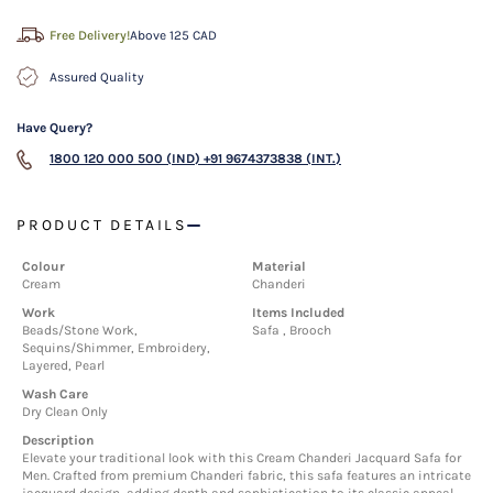
Free Delivery!
Above 125 CAD
Assured Quality
Have Query?
1800 120 000 500 (IND)
+91 9674373838 (INT.)
PRODUCT DETAILS
Colour
Material
Cream
Chanderi
Work
Items Included
Beads/Stone Work,
Safa , Brooch
Sequins/Shimmer, Embroidery,
Layered, Pearl
Wash Care
Dry Clean Only
Description
Elevate your traditional look with this Cream Chanderi Jacquard Safa for
Men. Crafted from premium Chanderi fabric, this safa features an intricate