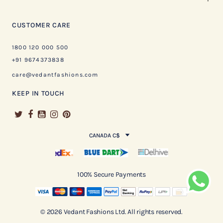
CUSTOMER CARE
1800 120 000 500
+91 9674373838
care@vedantfashions.com
KEEP IN TOUCH
CANADA C$
100% Secure Payments
© 2026 Vedant Fashions Ltd. All rights reserved.