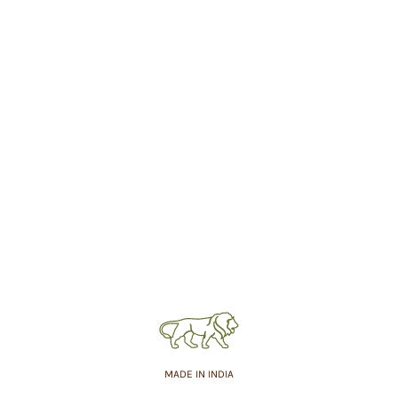
MADE IN INDIA