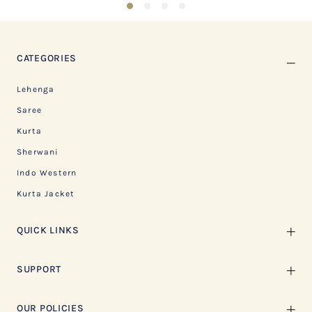
1
2
3
4
CATEGORIES
Lehenga
Saree
Kurta
Sherwani
Indo Western
Kurta Jacket
QUICK LINKS
SUPPORT
OUR POLICIES