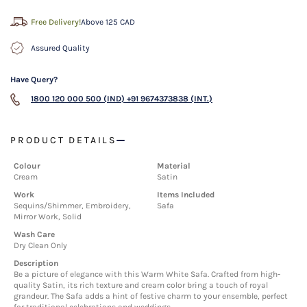
Free Delivery!
Above 125 CAD
Assured Quality
Have Query?
1800 120 000 500 (IND)
+91 9674373838 (INT.)
PRODUCT DETAILS
Colour
Material
Cream
Satin
Work
Items Included
Sequins/Shimmer, Embroidery,
Safa
Mirror Work, Solid
Wash Care
Dry Clean Only
Description
Be a picture of elegance with this Warm White Safa. Crafted from high-
quality Satin, its rich texture and cream color bring a touch of royal
grandeur. The Safa adds a hint of festive charm to your ensemble, perfect