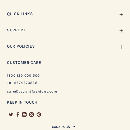
QUICK LINKS
SUPPORT
OUR POLICIES
CUSTOMER CARE
1800 120 000 500
+91 9674373838
care@vedantfashions.com
KEEP IN TOUCH
CANADA C$