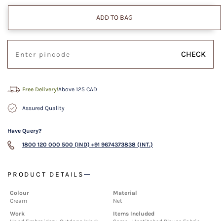
ADD TO BAG
CHECK
Free Delivery!
Above 125 CAD
Assured Quality
Have Query?
1800 120 000 500 (IND)
+91 9674373838 (INT.)
PRODUCT DETAILS
Colour
Material
Cream
Net
Work
Items Included