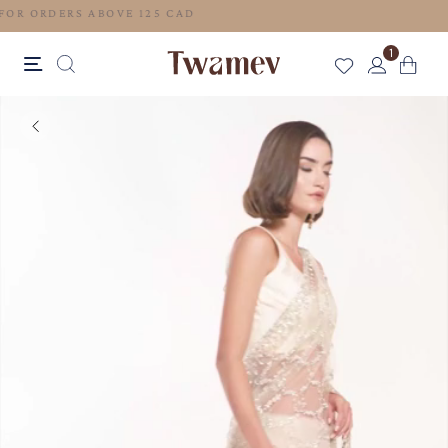
FREE SHIPPING FOR ORDERS ABOVE 125 CAD
1