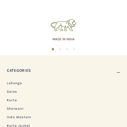
MADE IN INDIA
1
2
3
4
CATEGORIES
Lehenga
Saree
Kurta
Sherwani
Indo Western
Kurta Jacket