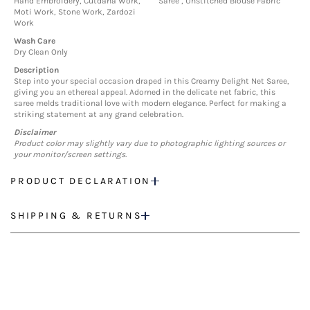
Hand Embroidery, Cutdana Work,
Saree , Unstitched Blouse Fabric
Moti Work, Stone Work, Zardozi
Work
Wash Care
Dry Clean Only
Description
Step into your special occasion draped in this Creamy Delight Net Saree,
giving you an ethereal appeal. Adorned in the delicate net fabric, this
saree melds traditional love with modern elegance. Perfect for making a
striking statement at any grand celebration.
Disclaimer
Product color may slightly vary due to photographic lighting sources or
your monitor/screen settings.
PRODUCT DECLARATION
SHIPPING & RETURNS