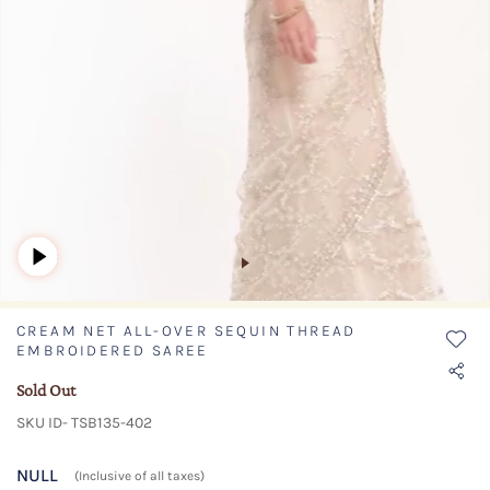
CREAM NET ALL-OVER SEQUIN THREAD
EMBROIDERED SAREE
Sold Out
SKU ID- TSB135-402
NULL
(Inclusive of all taxes)