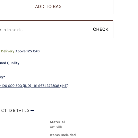
ADD TO BAG
CHECK
 Delivery!
Above 125 CAD
red Quality
ry?
 120 000 500 (IND) +91 9674373838 (INT.)
CT DETAILS
Material
Art Silk
Items Included