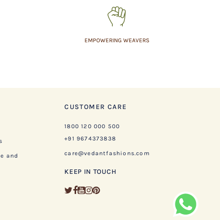
EMPOWERING WEAVERS
CUSTOMER CARE
1800 120 000 500
+91 9674373838
s
care@vedantfashions.com
ge and
KEEP IN TOUCH