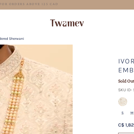
FREE SHIPPING FOR ORDERS ABOVE 125 CAD
idered Sherwani
IVOR
EMB
Sold Ou
SKU ID-
S
M
C$ 1,8