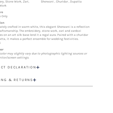
ry, Stone Work, Zari,
Sherwani , Churidar , Dupatta
 Work
re
n Only
ion
tely crafted in warm white, this elegant Sherwani is a reflection
craftsmanship. The embroidery, stone work, zari and zardozi
es on an art silk base lend it a regal aura. Paired with a churidar
tta, it makes a perfect ensemble for wedding festivities.
i
mer
color may slightly vary due to photographic lighting sources or
itor/screen settings.
CT DECLARATION
ING & RETURNS