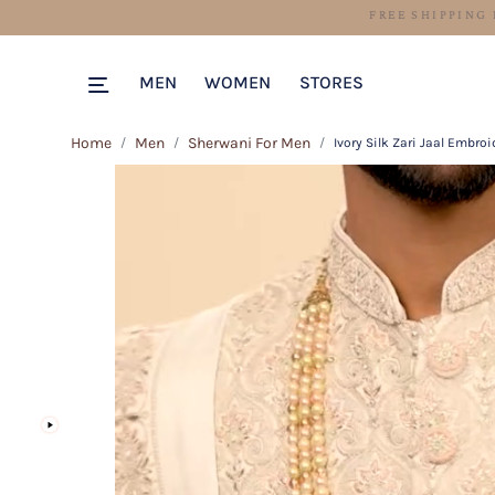
MEN
WOMEN
STORES
Home
Men
Sherwani For Men
Ivory Silk Zari Jaal Embro