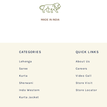
MADE IN INDIA
CATEGORIES
QUICK LINKS
Lehenga
About Us
Saree
Careers
Kurta
Video Call
Sherwani
Store Visit
Indo Western
Store Locator
Kurta Jacket