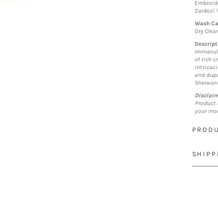
Embroide
Zardozi
Wash Ca
Dry Clea
Descript
Immacula
of rich 
intricaci
and dupa
Sherwan
Disclai
Product 
your mon
PRODU
SHIPP