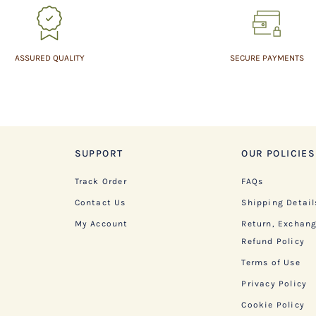
ASSURED QUALITY
SECURE PAYMENTS
SUPPORT
OUR POLICIES
Track Order
FAQs
Contact Us
Shipping Detail
My Account
Return, Exchan
Refund Policy
Terms of Use
Privacy Policy
Cookie Policy