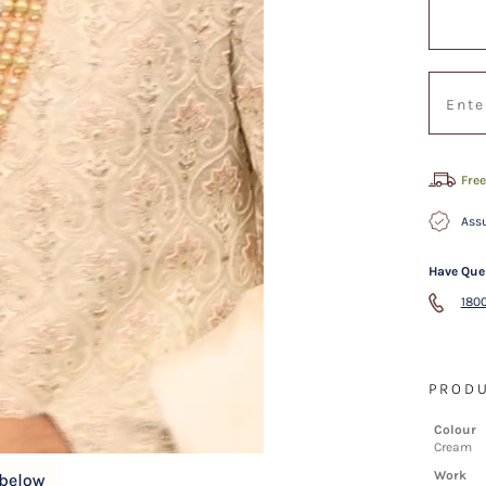
Free
Assu
Have Que
1800
PRODU
Colour
Cream
Work