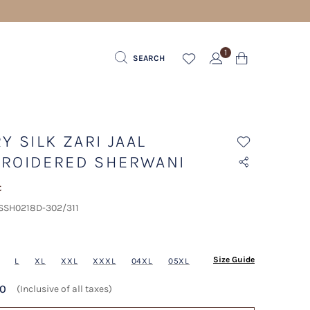
1
SEARCH
Y SILK ZARI JAAL
ROIDERED SHERWANI
t
 SSH0218D-302/311
Size Guide
L
XL
XXL
XXXL
04XL
05XL
20
(Inclusive of all taxes)