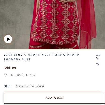
RANI PINK VISCOSE AARI EMBROIDERED
SHARARA SUIT
Sold Out
SKU ID- TSAS358-425
NULL
(Inclusive of all taxes)
ADD TO BAG