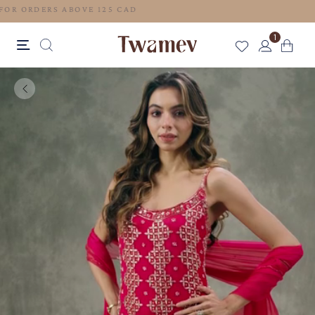
FREE SHIPPING FOR ORDERS ABOVE 125 CAD
1