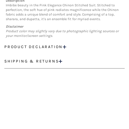
Description
Imbibe beauty in the Pink Elegance Chinon Stitched Suit. Stitched to
perfection, the soft hue of pink radiates magnificence while the Chinon
fabric adds a unique blend of comfort and style. Comprising of a top,
sharara, and dupatta, it's an ensemble fit for myriad events.
Disclaimer
Product color may slightly vary due to photographic lighting sources or
your monitor/screen settings.
PRODUCT DECLARATION
SHIPPING & RETURNS