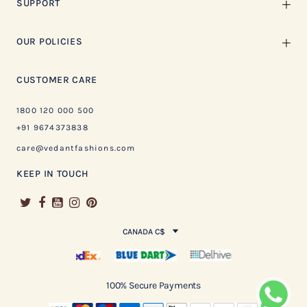
SUPPORT
OUR POLICIES
CUSTOMER CARE
1800 120 000 500
+91 9674373838
care@vedantfashions.com
KEEP IN TOUCH
CANADA C$
100% Secure Payments