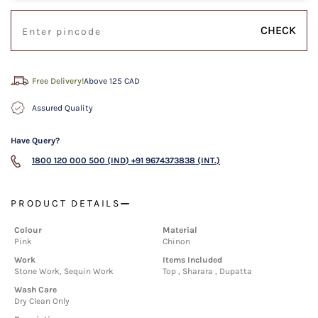
CHECK
Free Delivery!
Above 125 CAD
Assured Quality
Have Query?
1800 120 000 500 (IND)
+91 9674373838 (INT.)
PRODUCT DETAILS
Colour
Material
Pink
Chinon
Work
Items Included
Stone Work, Sequin Work
Top , Sharara , Dupatta
Wash Care
Dry Clean Only