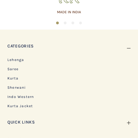
MADE IN INDIA
1
2
3
4
CATEGORIES
Lehenga
Saree
Kurta
Sherwani
Indo Western
Kurta Jacket
QUICK LINKS