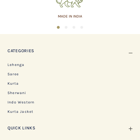
ASSURED QUALITY
1
2
3
4
CATEGORIES
Lehenga
Saree
Kurta
Sherwani
Indo Western
Kurta Jacket
QUICK LINKS