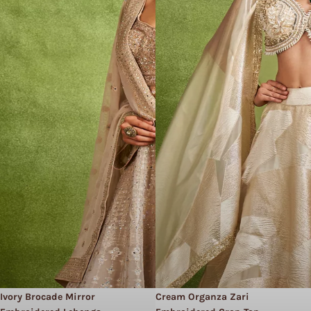
Ivory Brocade Mirror
Cream Organza Zari