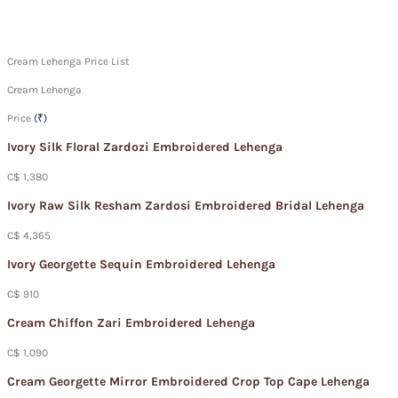
Cream Lehenga Price List
Cream Lehenga
Price
(₹)
Ivory Silk Floral Zardozi Embroidered Lehenga
C$ 1,380
Ivory Raw Silk Resham Zardosi Embroidered Bridal Lehenga
C$ 4,365
Ivory Georgette Sequin Embroidered Lehenga
C$ 910
Cream Chiffon Zari Embroidered Lehenga
C$ 1,090
Cream Georgette Mirror Embroidered Crop Top Cape Lehenga