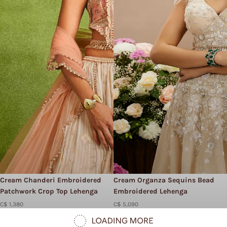
Cream Chanderi Embroidered
Cream Organza Sequins Bead
Patchwork Crop Top Lehenga
Embroidered Lehenga
C$ 1,380
C$ 5,090