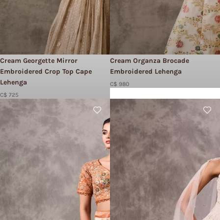
Cream Georgette Mirror
Cream Organza Brocade
Embroidered Crop Top Cape
Embroidered Lehenga
Lehenga
C$ 980
C$ 725