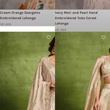
Cream Orange Goergette
Ivory Moti and Pearl Hand
Embroidered Lehenga
Embroidered Tube Corset
Lehenga
C$ 1,635
C$ 1,820