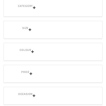
CATEGORY
SIZE
COLOUR
PRICE
OCCASION