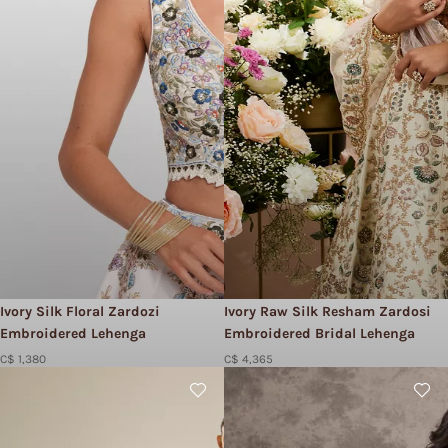
Ivory Silk Floral Zardozi
Ivory Raw Silk Resham Zardosi
Embroidered Lehenga
Embroidered Bridal Lehenga
C$ 1,380
C$ 4,365