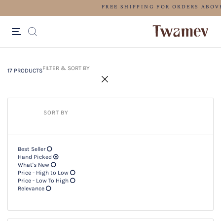
LUXE OCCASION WEAR
17 PRODUCTS
Filter & SORT BY +
FILTER & SORT BY
17 PRODUCTS
SORT BY
Best Seller
Hand Picked
What's New
Price - High to Low
Price - Low To High
Relevance