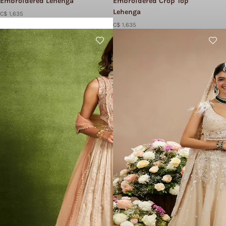
Embroidered Lehenga
Embroidered Crop Top
Lehenga
C$ 1,635
C$ 1,635