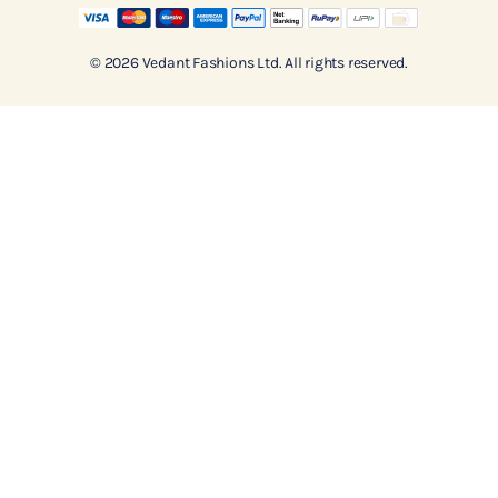
© 2026 Vedant Fashions Ltd. All rights reserved.