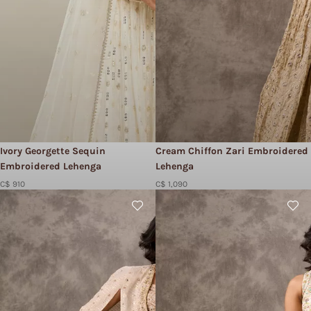
Ivory Georgette Sequin
Cream Chiffon Zari Embroidered
Embroidered Lehenga
Lehenga
C$ 910
C$ 1,090