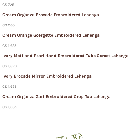
C$ 725
Cream Organza Brocade Embroidered Lehenga
C$ 980
Cream Orange Goergette Embroidered Lehenga
C$ 1,635
Ivory Moti and Pearl Hand Embroidered Tube Corset Lehenga
C$ 1,820
Ivory Brocade Mirror Embroidered Lehenga
C$ 1,635
Cream Organza Zari Embroidered Crop Top Lehenga
C$ 1,635