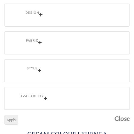
DESIGN
FABRIC
STYLE
AVAILABILITY
Close
Apply
CREAM COLOUR LEHENGA