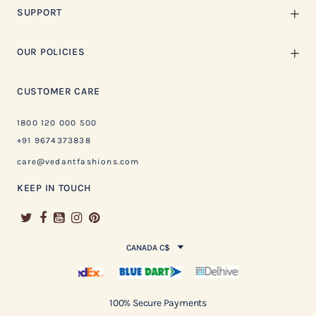
SUPPORT
OUR POLICIES
CUSTOMER CARE
1800 120 000 500
+91 9674373838
care@vedantfashions.com
KEEP IN TOUCH
CANADA C$
100% Secure Payments