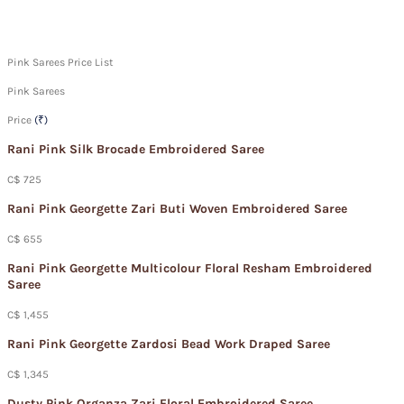
Pink Sarees Price List
Pink Sarees
Price
(₹)
Rani Pink Silk Brocade Embroidered Saree
C$ 725
Rani Pink Georgette Zari Buti Woven Embroidered Saree
C$ 655
Rani Pink Georgette Multicolour Floral Resham Embroidered
Saree
C$ 1,455
Rani Pink Georgette Zardosi Bead Work Draped Saree
C$ 1,345
Dusty Pink Organza Zari Floral Embroidered Saree