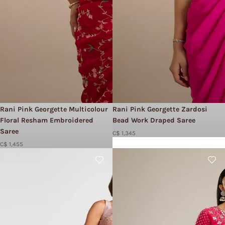
Rani Pink Georgette Multicolour
Rani Pink Georgette Zardosi
Floral Resham Embroidered
Bead Work Draped Saree
Saree
C$ 1,345
C$ 1,455