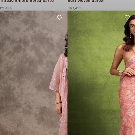
Thread Embroidered Saree
Buti Woven Saree
C$ 435
C$ 1,455