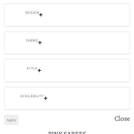
DESIGN
FABRIC
STYLE
AVAILABILITY
Close
Apply
PINK SAREES