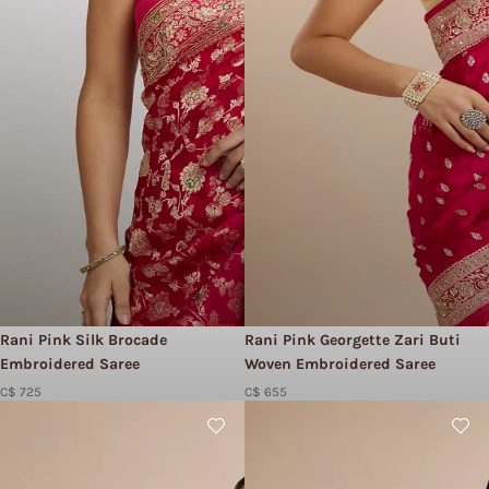
Rani Pink Silk Brocade
Rani Pink Georgette Zari Buti
Embroidered Saree
Woven Embroidered Saree
C$ 725
C$ 655