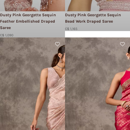
Dusty Pink Georgette Sequin
Dusty Pink Georgette Sequin
Feather Embellished Draped
Bead Work Draped Saree
Saree
C$ 1,165
C$ 1,090