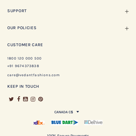
SUPPORT
OUR POLICIES
CUSTOMER CARE
1800 120 000 500
+91 9674373838
care@vedantfashions.com
KEEP IN TOUCH
CANADA C$
100% Secure Payments