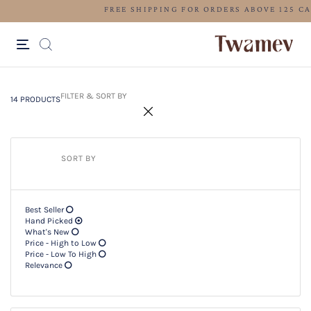
FREE SHIPPING FOR ORDERS ABOV
14 PRODUCTS
Filter & SORT BY +
FILTER & SORT BY
14 PRODUCTS
SORT BY
Best Seller
Hand Picked
What's New
Price - High to Low
Price - Low To High
Relevance