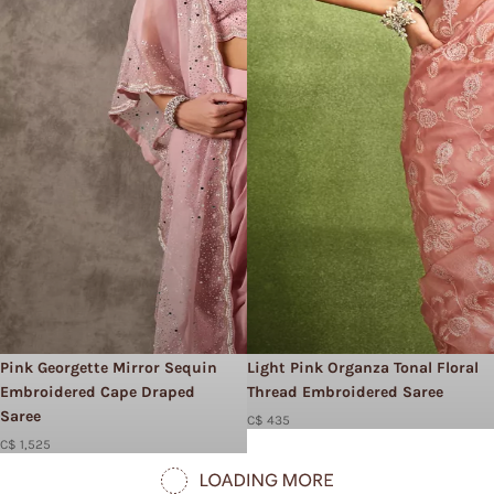
Pink Georgette Mirror Sequin
Light Pink Organza Tonal Floral
Embroidered Cape Draped
Thread Embroidered Saree
Saree
C$ 435
C$ 1,525