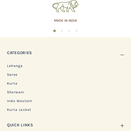
MADE IN INDIA
1
2
3
4
CATEGORIES
Lehenga
Saree
Kurta
Sherwani
Indo Western
Kurta Jacket
QUICK LINKS