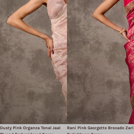
Dusty Pink Organza Tonal Jaal
Rani Pink Georgette Brocade Zari