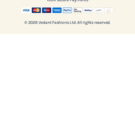
© 2026 Vedant Fashions Ltd. All rights reserved.