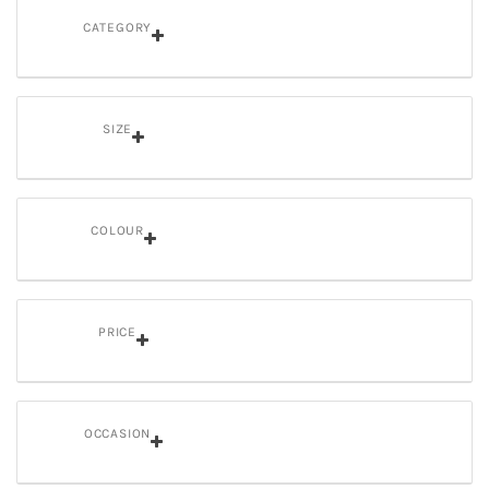
CATEGORY
SIZE
COLOUR
PRICE
OCCASION