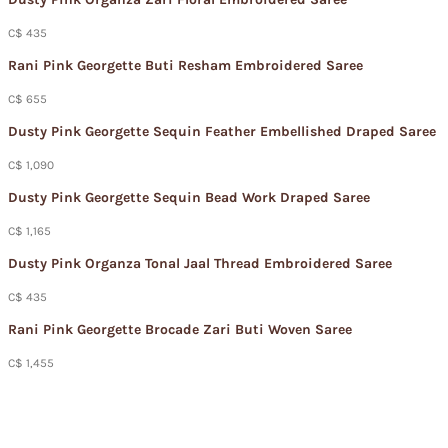
C$ 435
Rani Pink Georgette Buti Resham Embroidered Saree
C$ 655
Dusty Pink Georgette Sequin Feather Embellished Draped Saree
C$ 1,090
Dusty Pink Georgette Sequin Bead Work Draped Saree
C$ 1,165
Dusty Pink Organza Tonal Jaal Thread Embroidered Saree
C$ 435
Rani Pink Georgette Brocade Zari Buti Woven Saree
C$ 1,455