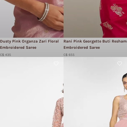
Dusty Pink Organza Zari Floral
Rani Pink Georgette Buti Resham
Embroidered Saree
Embroidered Saree
C$ 435
C$ 655