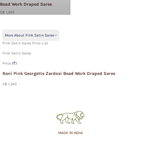
Bead Work Draped Saree
C$ 1,345
More About Pink Satin Saree
Pink Satin Saree Price List
Pink Satin Saree
Price
(₹)
Rani Pink Georgette Zardosi Bead Work Draped Saree
C$ 1,345
MADE IN INDIA