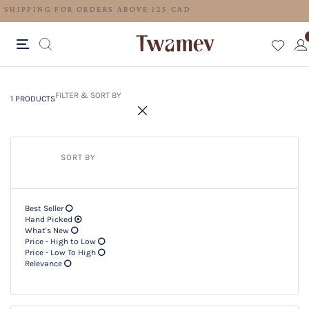
FREE SHIPPING FOR ORDERS ABOVE 125 CAD
1 PRODUCTS
Filter & SORT BY +
FILTER & SORT BY
1 PRODUCTS
SORT BY
Best Seller
Hand Picked
What's New
Price - High to Low
Price - Low To High
Relevance