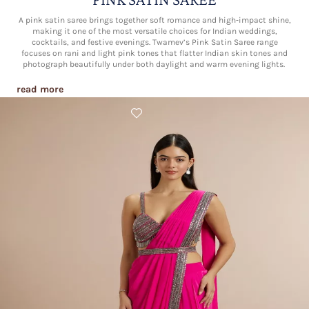
A pink satin saree brings together soft romance and high‑impact shine,
making it one of the most versatile choices for Indian weddings,
cocktails, and festive evenings. Twamev’s Pink Satin Saree range
focuses on rani and light pink tones that flatter Indian skin tones and
photograph beautifully under both daylight and warm evening lights.​
read more