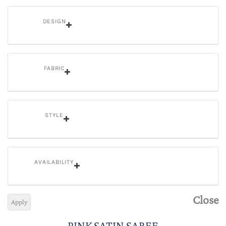
DESIGN
FABRIC
STYLE
AVAILABILITY
Close
Apply
PINK SATIN SAREE