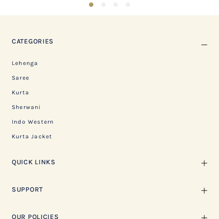
1
2
3
4
CATEGORIES
Lehenga
Saree
Kurta
Sherwani
Indo Western
Kurta Jacket
QUICK LINKS
SUPPORT
OUR POLICIES