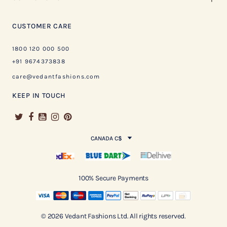
CUSTOMER CARE
1800 120 000 500
+91 9674373838
care@vedantfashions.com
KEEP IN TOUCH
CANADA C$
100% Secure Payments
© 2026 Vedant Fashions Ltd. All rights reserved.