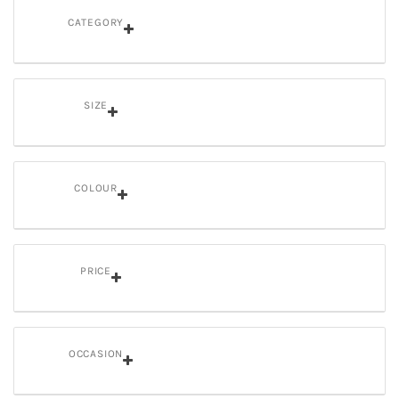
CATEGORY
SIZE
COLOUR
PRICE
OCCASION