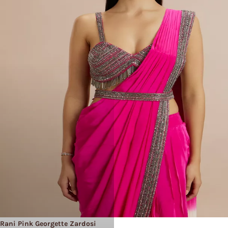
Rani Pink Georgette Zardosi