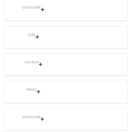
CATEGORY
SIZE
COLOUR
PRICE
OCCASION