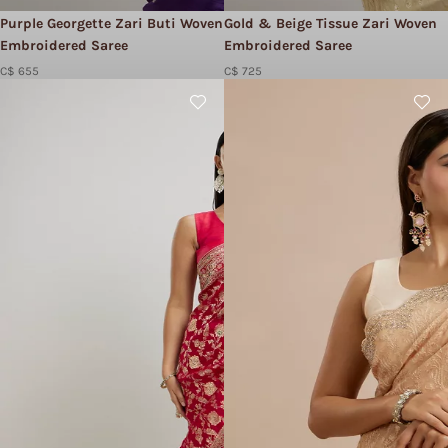
Purple Georgette Zari Buti Woven
Gold & Beige Tissue Zari Woven
Embroidered Saree
Embroidered Saree
C$ 655
C$ 725