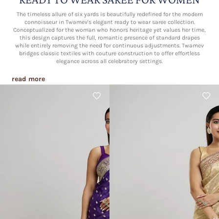
The timeless allure of six yards is beautifully redefined for the modern
connoisseur in Twamev's elegant ready to wear saree collection.
Conceptualized for the woman who honors heritage yet values her time,
this design captures the full, romantic presence of standard drapes
while entirely removing the need for continuous adjustments. Twamev
bridges classic textiles with couture construction to offer effortless
elegance across all celebratory settings.
read more