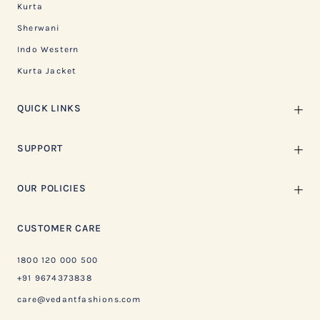
Kurta
Sherwani
Indo Western
Kurta Jacket
QUICK LINKS
SUPPORT
OUR POLICIES
CUSTOMER CARE
1800 120 000 500
+91 9674373838
care@vedantfashions.com