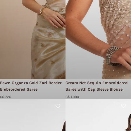
Fawn Organza Gold Zari Border
Cream Net Sequin Embroidered
Embroidered Saree
Saree with Cap Sleeve Blouse
C$ 725
C$ 1,090