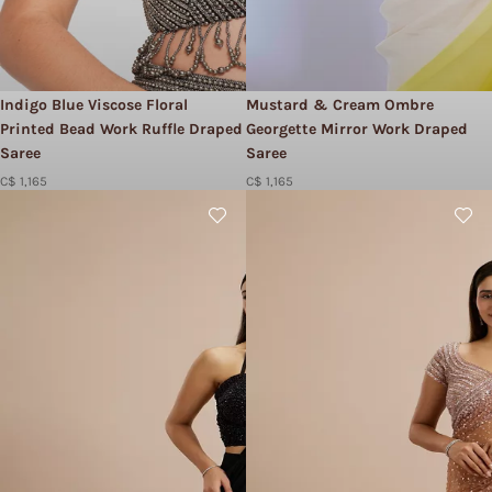
Indigo Blue Viscose Floral
Mustard & Cream Ombre
Printed Bead Work Ruffle Draped
Georgette Mirror Work Draped
Saree
Saree
C$ 1,165
C$ 1,165