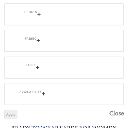
DESIGN
FABRIC
STYLE
AVAILABILITY
Close
Apply
READY TO WEAR SAREE FOR WOMEN