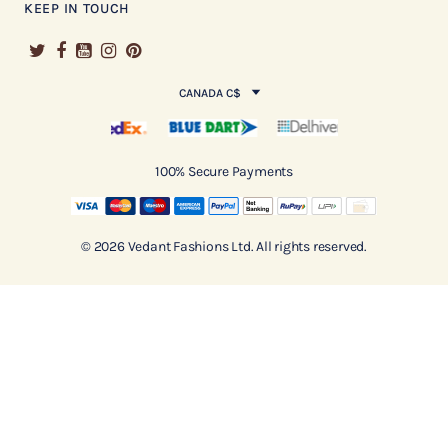
KEEP IN TOUCH
CANADA C$
100% Secure Payments
© 2026 Vedant Fashions Ltd. All rights reserved.