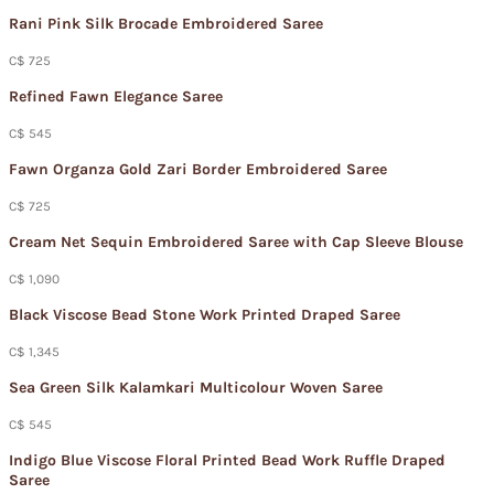
Rani Pink Silk Brocade Embroidered Saree
C$ 725
Refined Fawn Elegance Saree
C$ 545
Fawn Organza Gold Zari Border Embroidered Saree
C$ 725
Cream Net Sequin Embroidered Saree with Cap Sleeve Blouse
C$ 1,090
Black Viscose Bead Stone Work Printed Draped Saree
C$ 1,345
Sea Green Silk Kalamkari Multicolour Woven Saree
C$ 545
Indigo Blue Viscose Floral Printed Bead Work Ruffle Draped
Saree