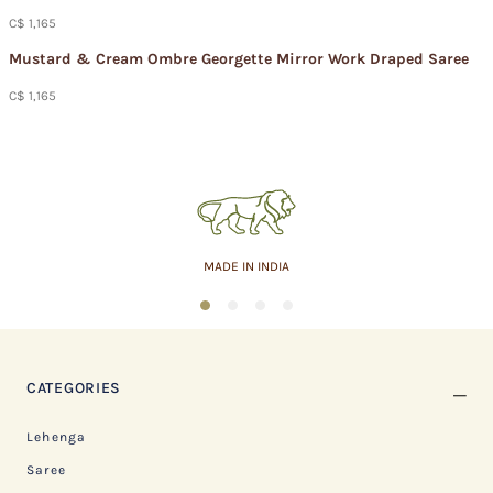
C$ 1,165
Mustard & Cream Ombre Georgette Mirror Work Draped Saree
C$ 1,165
MADE IN INDIA
1
2
3
4
CATEGORIES
Lehenga
Saree