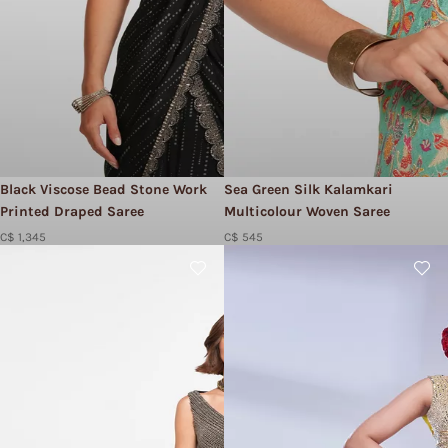
Black Viscose Bead Stone Work
Sea Green Silk Kalamkari
Printed Draped Saree
Multicolour Woven Saree
C$ 1,345
C$ 545