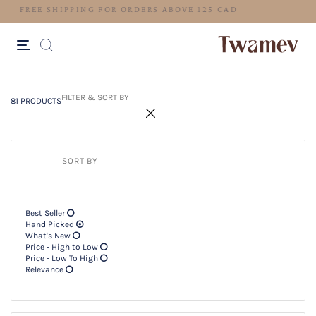
FREE SHIPPING FOR ORDERS ABOV
81 PRODUCTS
Filter & SORT BY +
FILTER & SORT BY
81 PRODUCTS
SORT BY
Best Seller
Hand Picked
What's New
Price - High to Low
Price - Low To High
Relevance