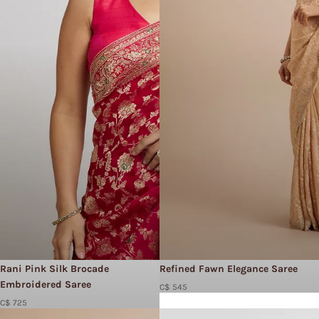
Rani Pink Silk Brocade
Refined Fawn Elegance Saree
Embroidered Saree
C$ 545
C$ 725