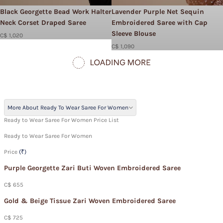
Black Georgette Bead Work Halter
Lavender Purple Net Sequin
Neck Corset Draped Saree
Embroidered Saree with Cap
Sleeve Blouse
C$ 1,020
C$ 1,090
More About Ready To Wear Saree For Women
Ready to Wear Saree For Women Price List
Ready to Wear Saree For Women
Price
(₹)
Purple Georgette Zari Buti Woven Embroidered Saree
C$ 655
Gold & Beige Tissue Zari Woven Embroidered Saree
C$ 725