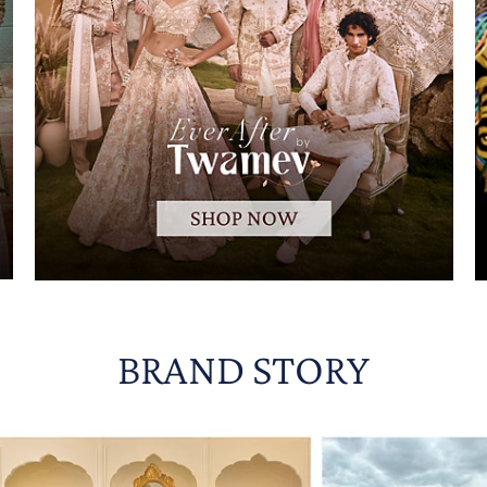
BRAND STORY