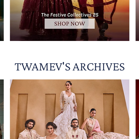
TWAMEV'S ARCHIVES