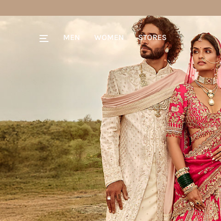
MEN
WOMEN
STORES