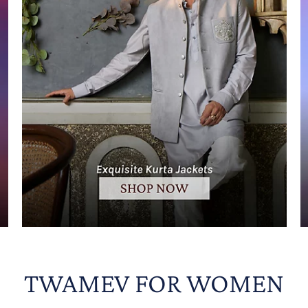
TWAMEV FOR WOMEN