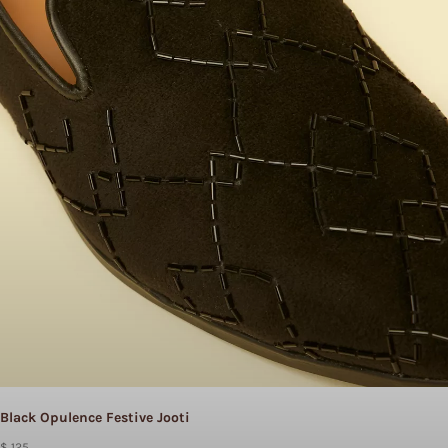
Black Opulence Festive Jooti
$ 125