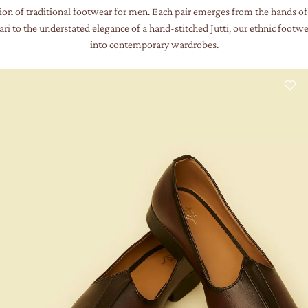
ion of traditional footwear for men. Each pair emerges from the hands of 
i to the understated elegance of a hand-stitched Jutti, our ethnic footwea
into contemporary wardrobes.