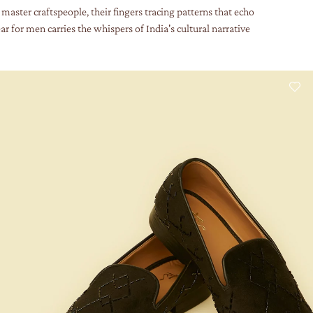
master craftspeople, their fingers tracing patterns that echo
r for men carries the whispers of India's cultural narrative