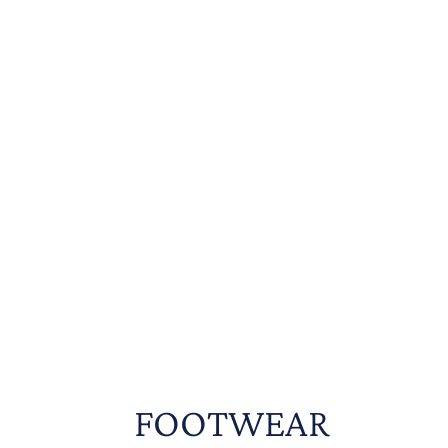
FOOTWEAR