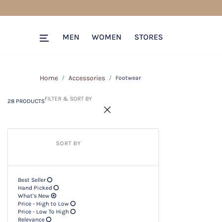
28 PRODUCTS
Filter & SORT BY +
MEN
WOMEN
STORES
Home
Accessories
Footwear
FILTER & SORT BY
28 PRODUCTS
SORT BY
Best Seller
Hand Picked
What's New
Price - High to Low
Price - Low To High
Relevance