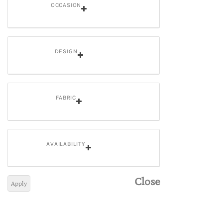
OCCASION
DESIGN
FABRIC
AVAILABILITY
Close
Apply