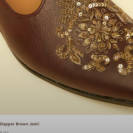
Dapper Brown Jooti
$ 150