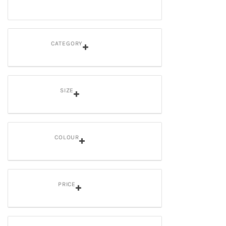
CATEGORY
SIZE
COLOUR
PRICE