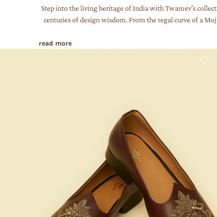
Step into the living heritage of India with Twamev's collect
centuries of design wisdom. From the regal curve of a Mojar
read more