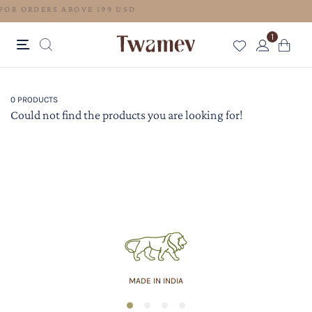
FREE SHIPPING FOR ORDERS ABOVE 199 USD
1
0 PRODUCTS
Could not find the products you are looking for!
MADE IN INDIA
1
2
3
4