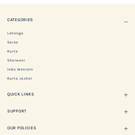
CATEGORIES
Lehenga
Saree
Kurta
Sherwani
Indo Western
Kurta Jacket
QUICK LINKS
SUPPORT
OUR POLICIES