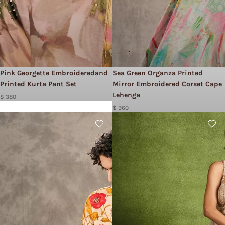
Pink Georgette Embroideredand
Sea Green Organza Printed
Printed Kurta Pant Set
Mirror Embroidered Corset Cape
Lehenga
$ 380
$ 960