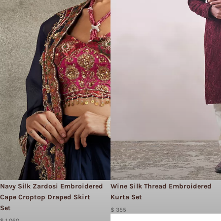
Navy Silk Zardosi Embroidered
Wine Silk Thread Embroidered
Cape Croptop Draped Skirt
Kurta Set
Set
$ 355
$ 1,060