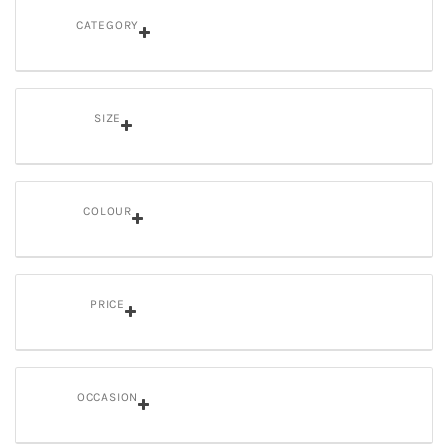
CATEGORY
SIZE
COLOUR
PRICE
OCCASION