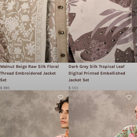
Walnut Beige Raw Silk Floral
Dark Grey Silk Tropical Leaf
Thread Embroidered Jacket
Digital Printed Embellished
Set
Jacket Set
$ 885
$ 555