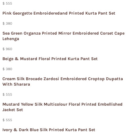
$ 555
Pink Georgette Embroideredand Printed Kurta Pant Set
$ 380
Sea Green Organza Printed Mirror Embroidered Corset Cape
Lehenga
$ 960
Beige & Mustard Floral Printed Kurta Pant Set
$ 380
Cream Silk Brocade Zardosi Embroidered Croptop Dupatta
With Sharara
$ 555
Mustard Yellow Silk Multicolour Floral Printed Embellished
Jacket Set
$ 555
Ivory & Dark Blue Silk Printed Kurta Pant Set