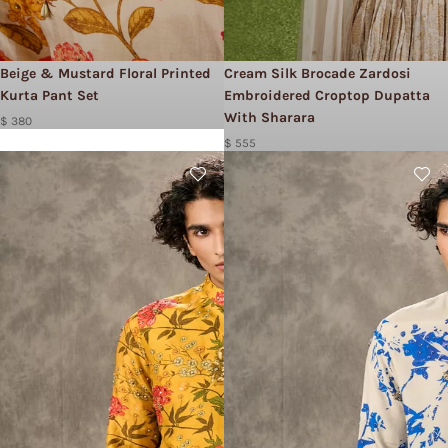
Beige & Mustard Floral Printed
Cream Silk Brocade Zardosi
Kurta Pant Set
Embroidered Croptop Dupatta
With Sharara
$ 380
$ 555