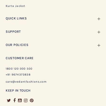
Kurta Jacket
QUICK LINKS
SUPPORT
OUR POLICIES
CUSTOMER CARE
1800 120 000 500
+91 9674373838
care@vedantfashions.com
KEEP IN TOUCH