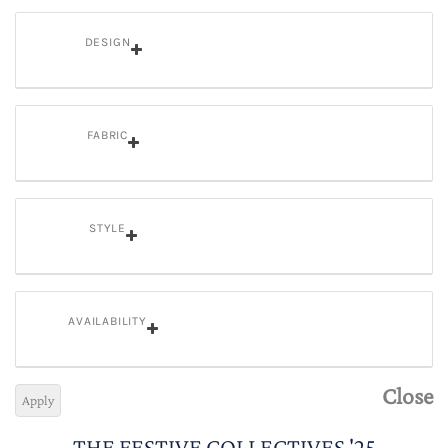
DESIGN
FABRIC
STYLE
AVAILABILITY
Close
Apply
THE FESTIVE COLLECTIVES '25