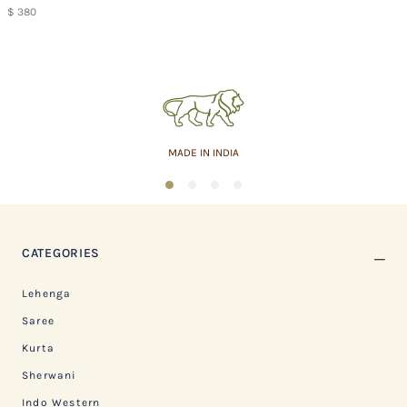
$ 380
ASSURED QUALITY
1
2
3
4
CATEGORIES
Lehenga
Saree
Kurta
Sherwani
Indo Western