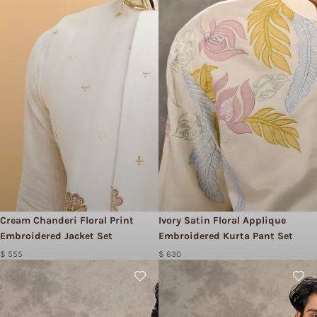
Cream Chanderi Floral Print
Ivory Satin Floral Applique
Embroidered Jacket Set
Embroidered Kurta Pant Set
$ 555
$ 630