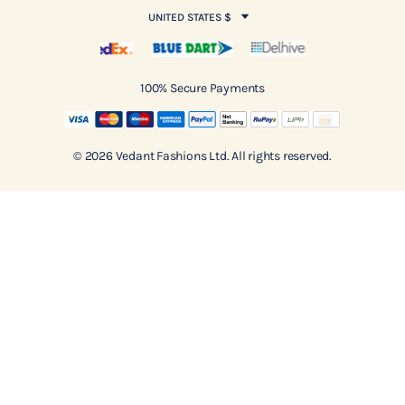
UNITED STATES $
100% Secure Payments
© 2026 Vedant Fashions Ltd. All rights reserved.