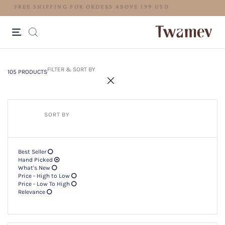
LUXE OCCASION WEAR
105 PRODUCTS
Filter & SORT BY +
FILTER & SORT BY
105 PRODUCTS
SORT BY
Best Seller
Hand Picked
What's New
Price - High to Low
Price - Low To High
Relevance