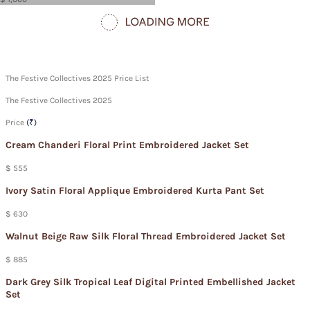
The Festive Collectives 2025 Price List
The Festive Collectives 2025
Price
(₹)
Cream Chanderi Floral Print Embroidered Jacket Set
$ 555
Ivory Satin Floral Applique Embroidered Kurta Pant Set
$ 630
Walnut Beige Raw Silk Floral Thread Embroidered Jacket Set
$ 885
Dark Grey Silk Tropical Leaf Digital Printed Embellished Jacket
Set