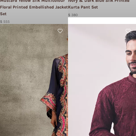
Mustard Yellow Silk Multicolour
Ivory & Dark Blue Silk Printed
Floral Printed Embellished Jacket
Kurta Pant Set
Set
$ 380
$ 555