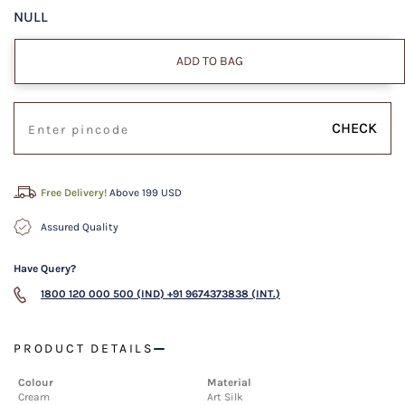
NULL
ADD TO BAG
CHECK
Free Delivery!
Above 199 USD
Assured Quality
Have Query?
1800 120 000 500 (IND)
+91 9674373838 (INT.)
PRODUCT DETAILS
Colour
Material
Cream
Art Silk