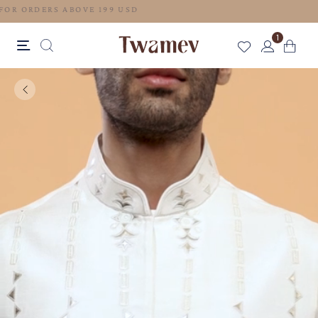
FREE SHIPPING FOR ORDERS ABOVE 199 USD
1