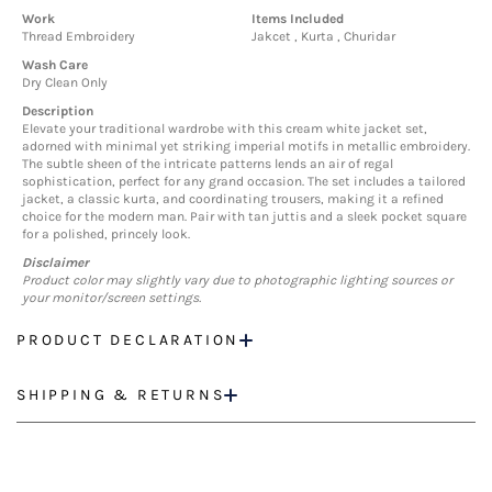
Work
Items Included
Thread Embroidery
Jakcet , Kurta , Churidar
Wash Care
Dry Clean Only
Description
Elevate your traditional wardrobe with this cream white jacket set,
adorned with minimal yet striking imperial motifs in metallic embroidery.
The subtle sheen of the intricate patterns lends an air of regal
sophistication, perfect for any grand occasion. The set includes a tailored
jacket, a classic kurta, and coordinating trousers, making it a refined
choice for the modern man. Pair with tan juttis and a sleek pocket square
for a polished, princely look.
Disclaimer
Product color may slightly vary due to photographic lighting sources or
your monitor/screen settings.
PRODUCT DECLARATION
SHIPPING & RETURNS