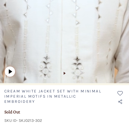
CREAM WHITE JACKET SET WITH MINIMAL
IMPERIAL MOTIFS IN METALLIC
EMBROIDERY
Sold Out
SKU ID- SKJ0213-302