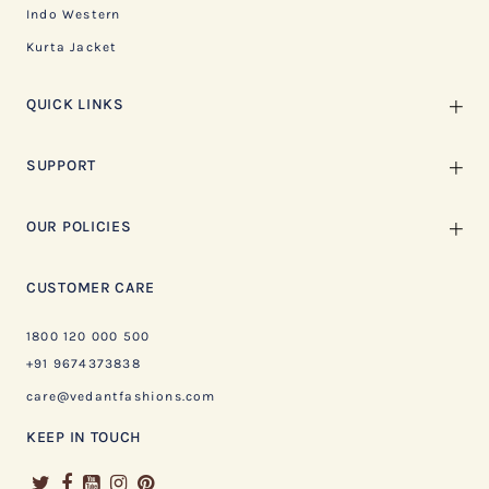
Indo Western
Kurta Jacket
QUICK LINKS
SUPPORT
OUR POLICIES
CUSTOMER CARE
1800 120 000 500
+91 9674373838
care@vedantfashions.com
KEEP IN TOUCH