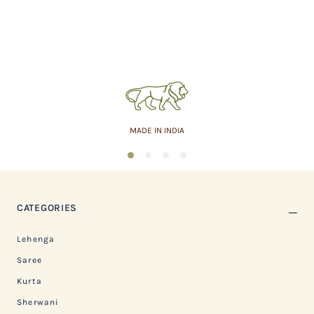
MADE IN INDIA
1
2
3
4
CATEGORIES
Lehenga
Saree
Kurta
Sherwani