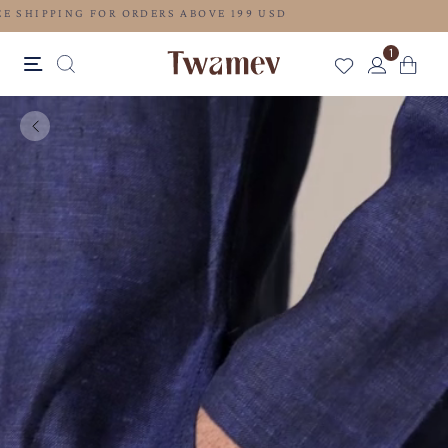
FREE SHIPPING FOR ORDERS ABOVE 199 USD
1