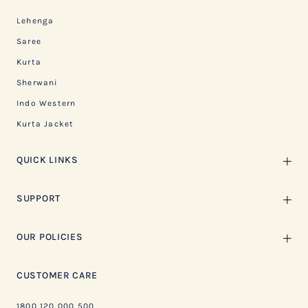
Lehenga
Saree
Kurta
Sherwani
Indo Western
Kurta Jacket
QUICK LINKS
SUPPORT
OUR POLICIES
CUSTOMER CARE
1800 120 000 500