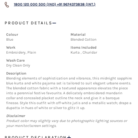
1800 120 000 500 (IND)
+91 9674373838 (INT.)
PRODUCT DETAILS
Colour
Material
Blue
Blended Cotton
Work
Items Included
Embroidery, Plain
Kurta , Churidar
Wash Care
Dry Clean Only
Description
Blending elements of sophistication and vibrance, this midnight sapphire
blue kurta and white pajama set is tailored to suit elegant urbane events.
The blended cotton fabric with a textured appearance elevates the piece
into a perennial festive favourite. A delicately embroidered mandarin
collar and concealed placket outline the neck and give it a baroque
finesse. Style this outfit with off-white jutis and a metallic watch; drape a
dupatta in hues of white or silver to glitz it up.
Disclaimer
Product color may slightly vary due to photographic lighting sources or
your monitor/screen settings.
PRODUCT DECLARATION