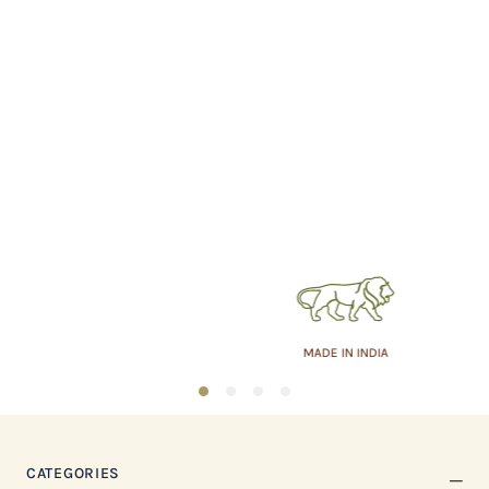
MADE IN INDIA
1
2
3
4
CATEGORIES