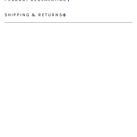
SHIPPING & RETURNS