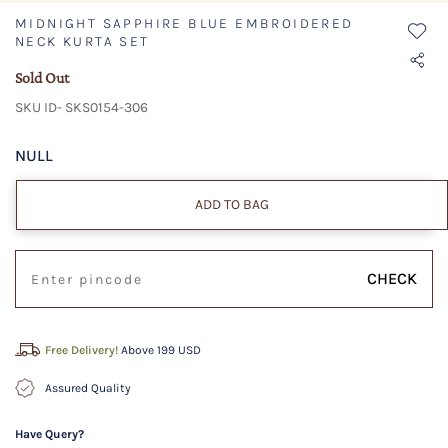
MIDNIGHT SAPPHIRE BLUE EMBROIDERED
NECK KURTA SET
Sold Out
SKU ID- SKS0154-306
NULL
ADD TO BAG
CHECK
Free Delivery!
Above 199 USD
Assured Quality
Have Query?