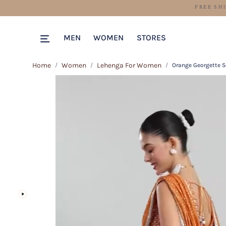
MEN
WOMEN
STORES
Home
Women
Lehenga For Women
Orange Georgette 