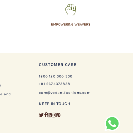
EMPOWERING WEAVERS
CUSTOMER CARE
1800 120 000 500
+91 9674373838
s
care@vedantfashions.com
ge and
KEEP IN TOUCH