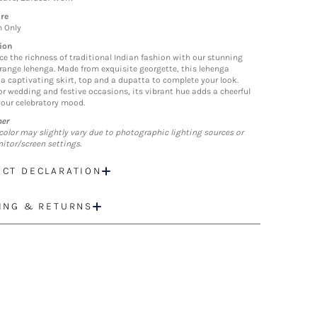
re
n Only
ion
ce the richness of traditional Indian fashion with our stunning
orange lehenga. Made from exquisite georgette, this lehenga
 a captivating skirt, top and a dupatta to complete your look.
for wedding and festive occasions, its vibrant hue adds a cheerful
your celebratory mood.
mer
color may slightly vary due to photographic lighting sources or
itor/screen settings.
CT DECLARATION
ING & RETURNS