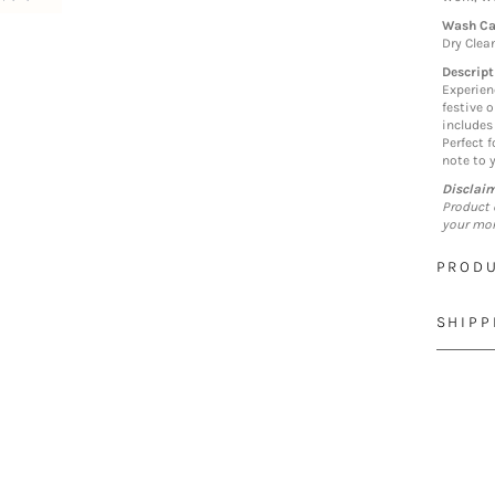
Wash Ca
Dry Clea
Descript
Experien
festive 
includes
Perfect 
note to 
Disclai
Product 
your mon
PRODU
SHIPP