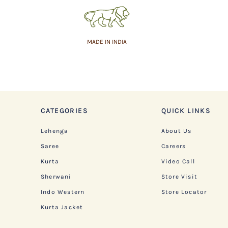
MADE IN INDIA
CATEGORIES
QUICK LINKS
Lehenga
About Us
Saree
Careers
Kurta
Video Call
Sherwani
Store Visit
Indo Western
Store Locator
Kurta Jacket