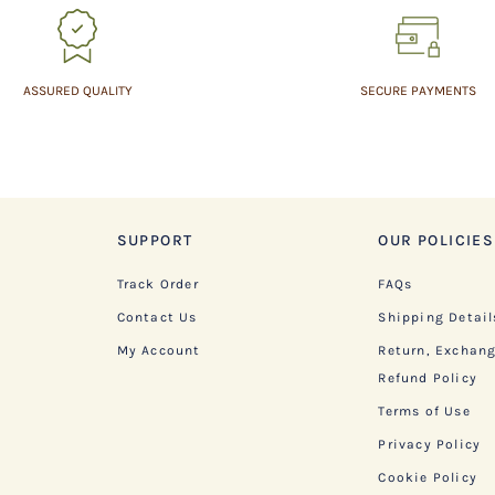
ASSURED QUALITY
SECURE PAYMENTS
SUPPORT
OUR POLICIES
Track Order
FAQs
Contact Us
Shipping Detail
My Account
Return, Exchan
Refund Policy
Terms of Use
Privacy Policy
Cookie Policy