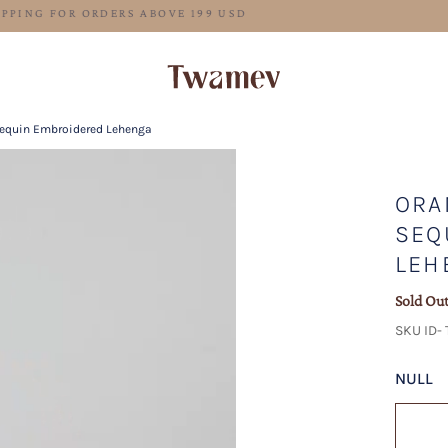
FREE SHIPPING FOR ORDERS ABOVE 199 USD
Sequin Embroidered Lehenga
ORA
SEQ
LEH
Sold Ou
SKU ID-
NULL