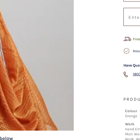
Free
Assu
Have Que
1800
PRODU
Colour
Orange
Work
Hand Em
Moti Wor
Work, We