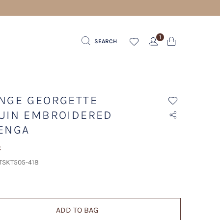
1
SEARCH
NGE GEORGETTE
UIN EMBROIDERED
ENGA
t
 TSKT505-418
ADD TO BAG