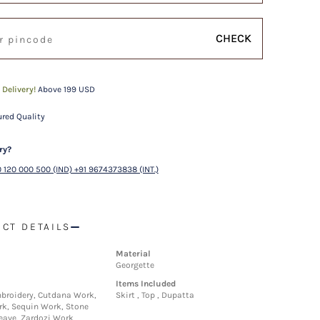
CHECK
 Delivery!
Above 199 USD
red Quality
ry?
 120 000 500 (IND) +91 9674373838 (INT.)
CT DETAILS
Material
Georgette
Items Included
broidery, Cutdana Work,
Skirt , Top , Dupatta
k, Sequin Work, Stone
ave, Zardozi Work