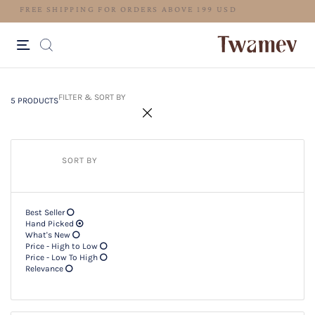
FREE SHIPPING FOR ORDERS ABOV
5 PRODUCTS
Filter & SORT BY +
FILTER & SORT BY
5 PRODUCTS
SORT BY
Best Seller
Hand Picked
What's New
Price - High to Low
Price - Low To High
Relevance