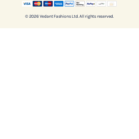
© 2026 Vedant Fashions Ltd. All rights reserved.