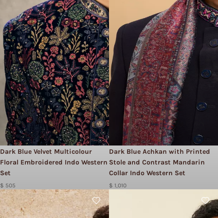
Dark Blue Velvet Multicolour
Dark Blue Achkan with Printed
Floral Embroidered Indo Western
Stole and Contrast Mandarin
Set
Collar Indo Western Set
$ 505
$ 1,010