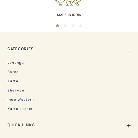
MADE IN INDIA
1
2
3
4
CATEGORIES
Lehenga
Saree
Kurta
Sherwani
Indo Western
Kurta Jacket
QUICK LINKS