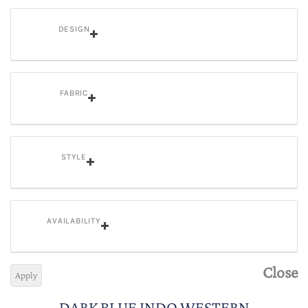
DESIGN
FABRIC
STYLE
AVAILABILITY
Close
Apply
DARK BLUE INDO WESTERN