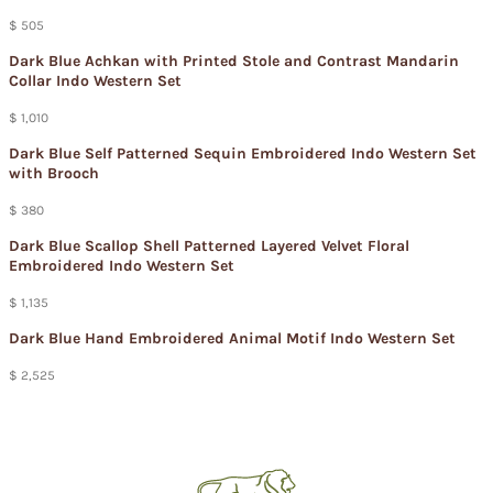
$ 505
Dark Blue Achkan with Printed Stole and Contrast Mandarin
Collar Indo Western Set
$ 1,010
Dark Blue Self Patterned Sequin Embroidered Indo Western Set
with Brooch
$ 380
Dark Blue Scallop Shell Patterned Layered Velvet Floral
Embroidered Indo Western Set
$ 1,135
Dark Blue Hand Embroidered Animal Motif Indo Western Set
$ 2,525