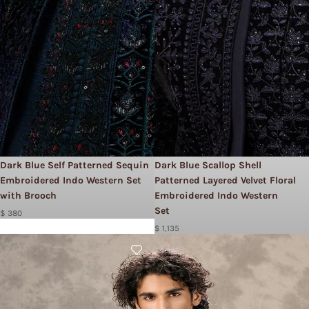
Dark Blue Self Patterned Sequin
Dark Blue Scallop Shell
Embroidered Indo Western Set
Patterned Layered Velvet Floral
with Brooch
Embroidered Indo Western
Set
$ 380
$ 1,135