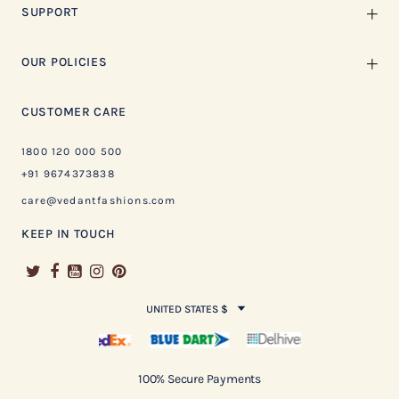
SUPPORT
OUR POLICIES
CUSTOMER CARE
1800 120 000 500
+91 9674373838
care@vedantfashions.com
KEEP IN TOUCH
UNITED STATES $
100% Secure Payments