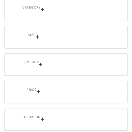
CATEGORY
SIZE
COLOUR
PRICE
OCCASION