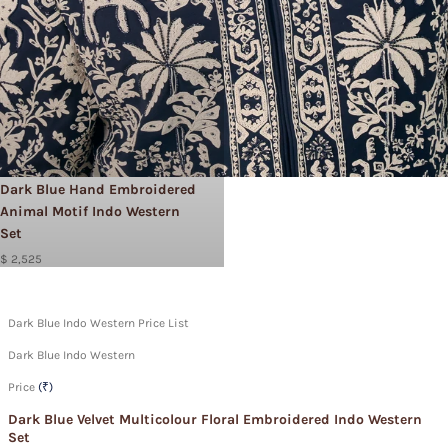
Dark Blue Hand Embroidered
Animal Motif Indo Western
Set
$ 2,525
Dark Blue Indo Western Price List
Dark Blue Indo Western
Price
(₹)
Dark Blue Velvet Multicolour Floral Embroidered Indo Western
Set