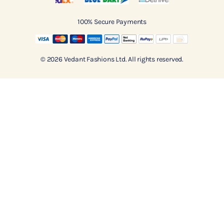
100% Secure Payments
© 2026 Vedant Fashions Ltd. All rights reserved.