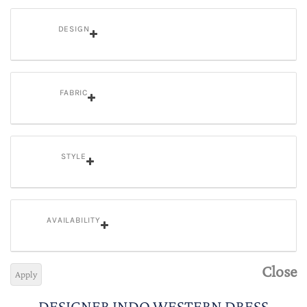
DESIGN
FABRIC
STYLE
AVAILABILITY
Close
Apply
DESIGNER INDO WESTERN DRESS