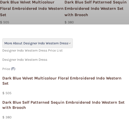
Dark Blue Velvet Multicolour
Dark Blue Self Patterned Sequin
Floral Embroidered Indo Western
Embroidered Indo Western Set
Set
with Brooch
$ 505
$ 380
More About Designer Indo Western Dress
Designer Indo Western Dress Price List
Designer Indo Western Dress
Price
(₹)
Dark Blue Velvet Multicolour Floral Embroidered Indo Western
Set
$ 505
Dark Blue Self Patterned Sequin Embroidered Indo Western Set
with Brooch
$ 380