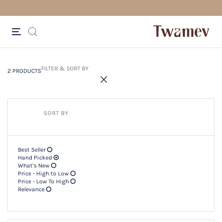
FREE SHIPPING FOR ORDERS ABOV
2 PRODUCTS
Filter & SORT BY +
FILTER & SORT BY
2 PRODUCTS
SORT BY
Best Seller
Hand Picked
What's New
Price - High to Low
Price - Low To High
Relevance