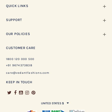
QUICK LINKS
SUPPORT
OUR POLICIES
CUSTOMER CARE
1800 120 000 500
+91 9674373838
care@vedantfashions.com
KEEP IN TOUCH
UNITED STATES $