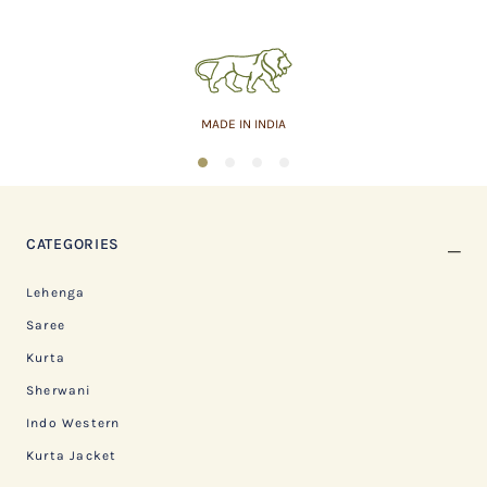
MADE IN INDIA
1
2
3
4
CATEGORIES
Lehenga
Saree
Kurta
Sherwani
Indo Western
Kurta Jacket