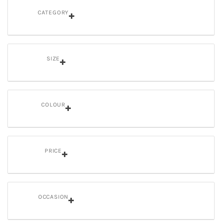
CATEGORY
SIZE
COLOUR
PRICE
OCCASION