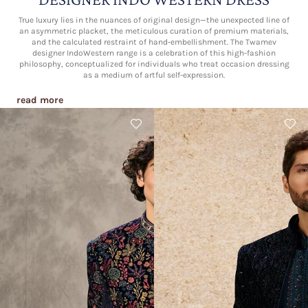
True luxury lies in the nuances of original design—the unexpected line of
an asymmetric placket, the meticulous curation of premium materials,
and the calculated restraint of hand-embellishment. The Twamev
designer IndoWestern range is a celebration of this high-fashion
philosophy, conceptualized for individuals who treat occasion dressing
as a medium of artful self-expression.
read more